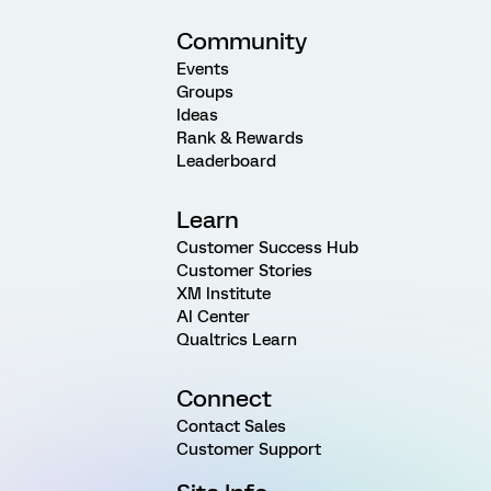
Community
Events
Groups
Ideas
Rank & Rewards
Leaderboard
Learn
Customer Success Hub
Customer Stories
XM Institute
AI Center
Qualtrics Learn
Connect
Contact Sales
Customer Support