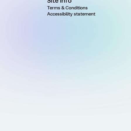
Site Info
Terms & Conditions
Accessibility statement