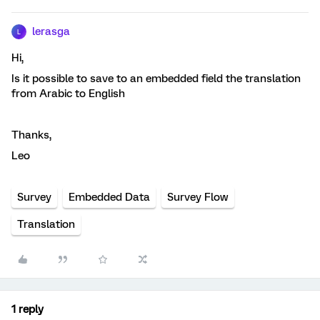
lerasga
L
Hi,
Is it possible to save to an embedded field the translation
from Arabic to English
Thanks,
Leo
Survey
Embedded Data
Survey Flow
Translation
1 reply