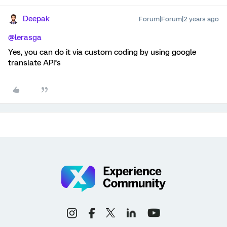
Deepak
Forum|Forum|2 years ago
@lerasga
Yes, you can do it via custom coding by using google
translate API’s