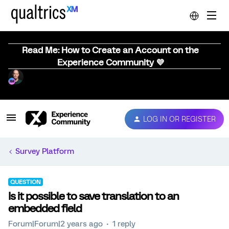
Read Me: How to Create an Account on the
Experience Community 💜
LOG IN OR REGISTER
Survey Platform
QUESTION
Is it possible to save translation to an
embedded field
Forum|Forum|2 years ago
1 reply