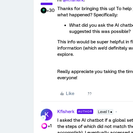
Hi ​
@Kfisherk
!
Thanks for bringing this up! To help
+30
what happened? Specifically:
What did you ask the AI chatbo
suggested this was possible?
This info would be super helpful in
information (which we'd definitely wa
explore.
Really appreciate you taking the time
everyone!
Like
Kfisherk
AUTHOR
Level 1 ●
K
I asked the AI chatbot if a global se
+1
the steps of which did not match the
accomplish). I eventually accessed a