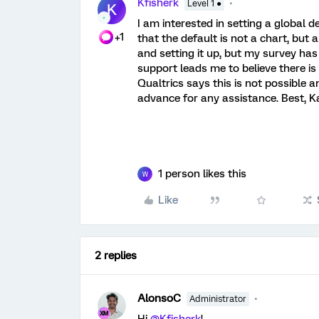
Kfisherk
Level 1 ●
K
I am interested in setting a global d
+1
that the default is not a chart, but 
and setting it up, but my survey has
support leads me to believe there i
Qualtrics says this is not possible a
advance for any assistance. Best, K
1 person likes this
W
Like
2 replies
AlonsoC
Administrator