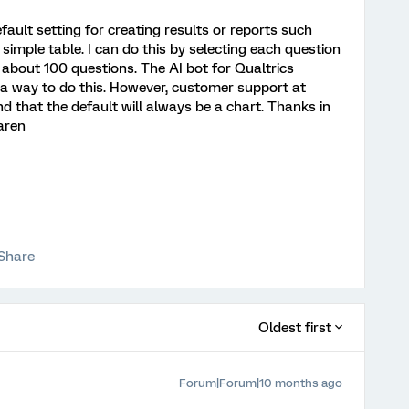
efault setting for creating results or reports such
a simple table. I can do this by selecting each question
 about 100 questions. The AI bot for Qualtrics
s a way to do this. However, customer support at
nd that the default will always be a chart. Thanks in
aren
Share
Oldest first
Forum|Forum|10 months ago