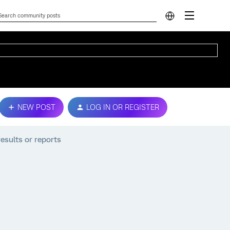
NEW POST
LOG IN OR REGISTER
results or reports