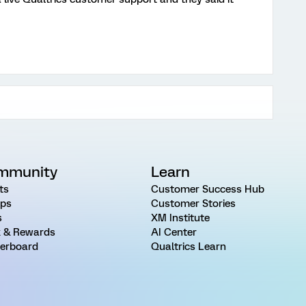
mmunity
Learn
ts
Customer Success Hub
ps
Customer Stories
s
XM Institute
 & Rewards
AI Center
erboard
Qualtrics Learn