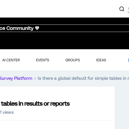
nce Community 💜
AI CENTER
EVENTS
GROUPS
IDEAS
Survey Platform
Is there a global default for simple tables in 
 tables in results or reports
1 views