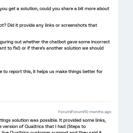
 you get a solution, could you share a bit more about
t? Did it provide any links or screenshots that
 figuring out whether the chatbot gave some incorrect
nt to fix!) or if there's another solution we should
 to report this, it helps us make things better for
Forum|Forum|10 months ago
ttings solution was possible. It provided some links,
 version of Qualtrics that I had (Steps to
 live Qualtrics customer support and they said it