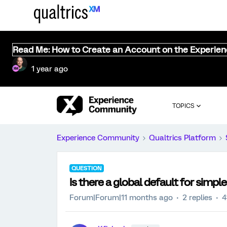
Read Me: How to Create an Account on the Experie
1 year ago
TOPICS
Experience Community
Qualtrics Platform
QUESTION
Is there a global default for simple
Forum|Forum|11 months ago
2 replies
4