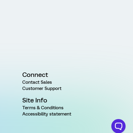
Connect
Contact Sales
Customer Support
Site Info
Terms & Conditions
Accessibility statement