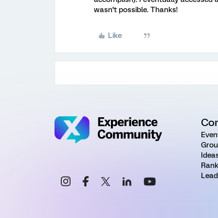
wasn’t possible. Thanks!
Like
Co
Even
Grou
Idea
Rank
Lead