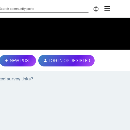
NEW POST
LOG IN OR REGISTER
zed survey links?