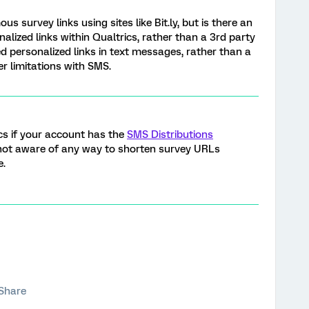
survey links using sites like Bit.ly, but is there an
lized links within Qualtrics, rather than a 3rd party
d personalized links in text messages, rather than a
er limitations with SMS.
cs if your account has the
SMS Distributions
 not aware of any way to shorten survey URLs
e.
Share