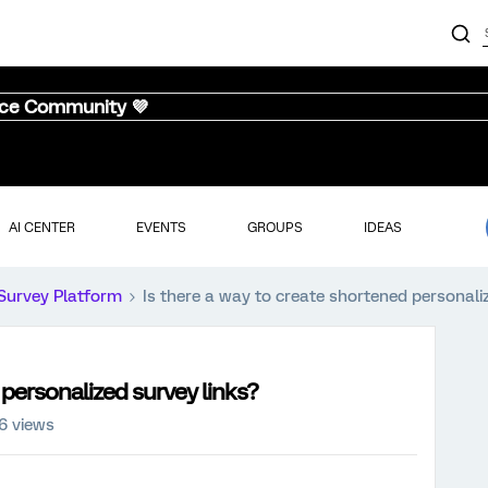
nce Community 💜
AI CENTER
EVENTS
GROUPS
IDEAS
Survey Platform
Is there a way to create shortened personali
 personalized survey links?
6 views