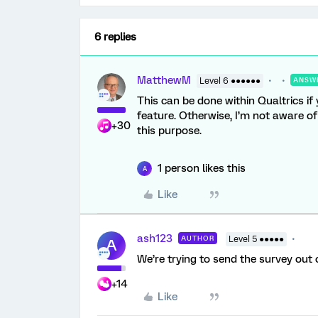
6 replies
MatthewM
Level 6 ●●●●●●
ANSW
This can be done within Qualtrics i
feature. Otherwise, I’m not aware o
+30
this purpose.
1 person likes this
A
Like
ash123
AUTHOR
Level 5 ●●●●●
A
We’re trying to send the survey out 
+14
Like