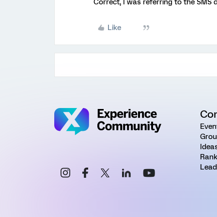
Correct, I was referring to the SMS 
Like
Co
Even
Grou
Idea
Rank
Lead