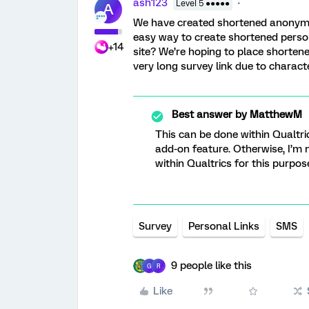
ash123
Level 5 ●●●●●
A
We have created shortened anonymous 
easy way to create shortened persona
+14
site? We’re hoping to place shortene
very long survey link due to charact
Best answer by
MatthewM
This can be done within Qualtri
add-on feature. Otherwise, I’m
within Qualtrics for this purpos
Survey
Personal Links
SMS
9 people like this
G
R
Like