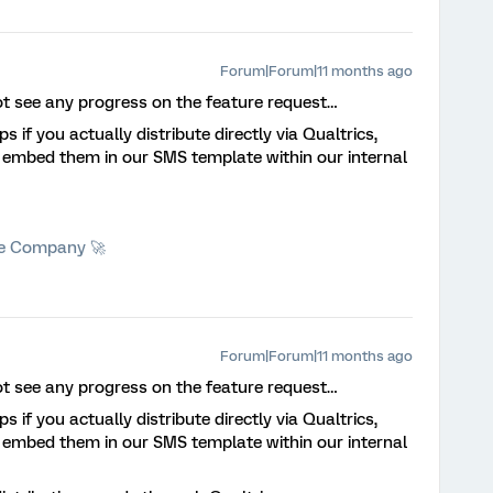
Forum|Forum|11 months ago
ot see any progress on the feature request…
s if you actually distribute directly via Qualtrics,
d embed them in our SMS template within our internal
he Company 🚀
Forum|Forum|11 months ago
ot see any progress on the feature request…
s if you actually distribute directly via Qualtrics,
d embed them in our SMS template within our internal