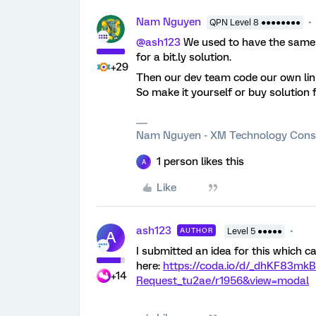
Nam Nguyen
QPN Level 8 ●●●●●●●●
@ash123
We used to have the same 
for a bit.ly solution.
+29
Then our dev team code our own lin
So make it yourself or buy solution 
Nam Nguyen - XM Technology Cons
1 person likes this
A
Like
ash123
AUTHOR
Level 5 ●●●●●
A
I submitted an idea for this which c
here:
https://coda.io/d/_dhKF83mk
+14
Request_tu2ae/r1956&view=modal