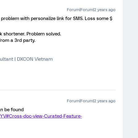
Forum|Forum|2 years ago
problem with personalize link for SMS. Loss some $
k shortener. Problem solved.
from a 3rd party.
ultant | DXCON Vietnam
Forum|Forum|2 years ago
an be found
BYV#Cross-doc-view-Curated-Feature-