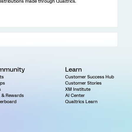
distributions made through Qualtrics.
mmunity
Learn
ts
Customer Success Hub
ps
Customer Stories
s
XM Institute
 & Rewards
AI Center
erboard
Qualtrics Learn