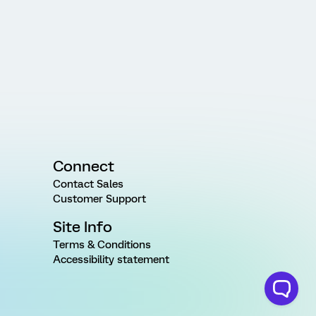
Connect
Contact Sales
Customer Support
Site Info
Terms & Conditions
Accessibility statement