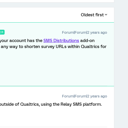
Oldest first
Forum|Forum|2 years ago
ER
f your account has the
SMS Distributions
add-on
f any way to shorten survey URLs within Qualtrics for
Forum|Forum|2 years ago
outside of Qualtrics, using the Relay SMS platform.