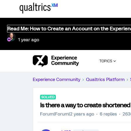
Read Me: How to Create an Account on the Experie
1 year ago
TOPICS
Experience Community
Qualtrics Platform
SOLVED
Is there a way to create shortened
Forum|Forum|2 years ago
6 replies
263