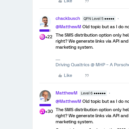
Like
chackbusch
QPN Level 5 ●●●●●
@MatthewM
Old topic but as I do n
The SMS distribution option only help
+22
right? We generate links via API an
marketing system.
Driving Qualtrics @ MHP – A Porsc
Like
MatthewM
Level 6 ●●●●●●
@MatthewM
Old topic but as I do n
The SMS distribution option only help
+30
right? We generate links via API an
marketing system.