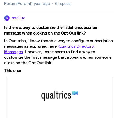
Forum|Forum|1 year ago
6 replies
saelluz
S
Is there a way to customize the initial unsubscribe
message when clicking on the Opt-Out link?
In Qualtrics, I know there's a way to configure subscription
messages as explained here:
Qualtrics Directory
Messages
. However, I can't seem to find a way to
customize the first message that appears when someone
clicks on the Opt-Out link.
This one: