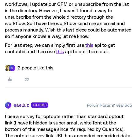
workflows, I update our CRM or unsubscribe from the list
in the directory. However, I haven’t found a way to
unsubscribe from the whole directory through the
workflow. So I have the workflow send me an email and
process manually. Wish this last piece could be automated
so if anyone knows a way, let me know.
For last step, we can simply first use
this
api to get
contactid and then use
this
api to opt them out.
2 people like this
S
saelluz
Forum|Forum|1 year ago
AUTHOR
S
I use a survey for optouts rather than standard optout
link (I have it hidden is super small white font at the
bottom of the message since it’s required by Qualtrics).
The optout survey link URL has appended embedded data