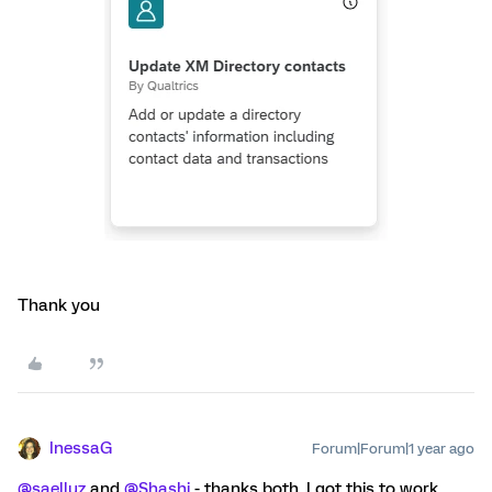
Thank you
InessaG
Forum|Forum|1 year ago
@saelluz
and
@Shashi
- thanks both, I got this to work