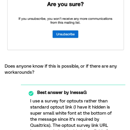
Does anyone know if this is possible, or if there are any
workarounds?
Best answer by
InessaG
I use a survey for optouts rather than
standard optout link (I have it hidden is
super small white font at the bottom of
the message since it’s required by
Qualtrics). The optout survey link URL