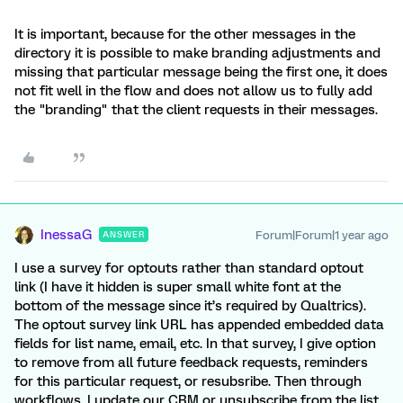
It is important, because for the other messages in the
directory it is possible to make branding adjustments and
missing that particular message being the first one, it does
not fit well in the flow and does not allow us to fully add
the "branding" that the client requests in their messages.
InessaG
Forum|Forum|1 year ago
ANSWER
I use a survey for optouts rather than standard optout
link (I have it hidden is super small white font at the
bottom of the message since it’s required by Qualtrics).
The optout survey link URL has appended embedded data
fields for list name, email, etc. In that survey, I give option
to remove from all future feedback requests, reminders
for this particular request, or resubsribe. Then through
workflows, I update our CRM or unsubscribe from the list