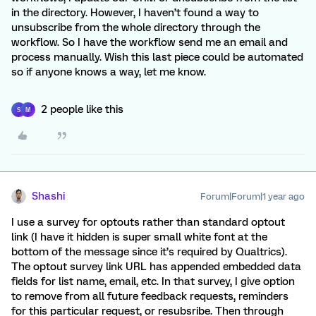
in the directory. However, I haven’t found a way to
unsubscribe from the whole directory through the
workflow. So I have the workflow send me an email and
process manually. Wish this last piece could be automated
so if anyone knows a way, let me know.
2 people like this
S
M
Shashi
Forum|Forum|1 year ago
I use a survey for optouts rather than standard optout
link (I have it hidden is super small white font at the
bottom of the message since it’s required by Qualtrics).
The optout survey link URL has appended embedded data
fields for list name, email, etc. In that survey, I give option
to remove from all future feedback requests, reminders
for this particular request, or resubsribe. Then through