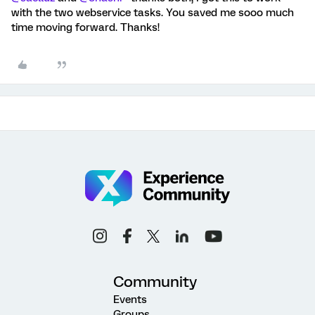
with the two webservice tasks. You saved me sooo much
time moving forward. Thanks!
Community
Events
Groups