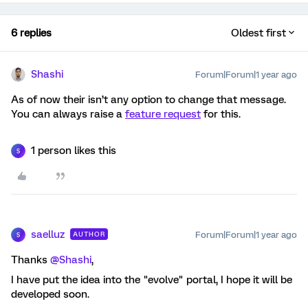
6 replies
Oldest first
Shashi
Forum|Forum|1 year ago
As of now their isn’t any option to change that message.
You can always raise a
feature request
for this.
1 person likes this
S
saelluz
Forum|Forum|1 year ago
AUTHOR
S
Thanks
@Shashi
,
I have put the idea into the "evolve" portal, I hope it will be
developed soon.