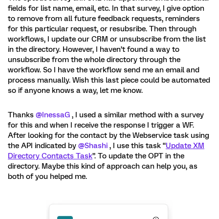
fields for list name, email, etc. In that survey, I give option
to remove from all future feedback requests, reminders
for this particular request, or resubsribe. Then through
workflows, I update our CRM or unsubscribe from the list
in the directory. However, I haven’t found a way to
unsubscribe from the whole directory through the
workflow. So I have the workflow send me an email and
process manually. Wish this last piece could be automated
so if anyone knows a way, let me know.
Thanks
@InessaG
, I used a similar method with a survey
for this and when I receive the response I trigger a WF.
After looking for the contact by the Webservice task using
the API indicated by
@Shashi
, I use this task “
Update XM
Directory Contacts Task
”. To update the OPT in the
directory. Maybe this kind of approach can help you, as
both of you helped me.