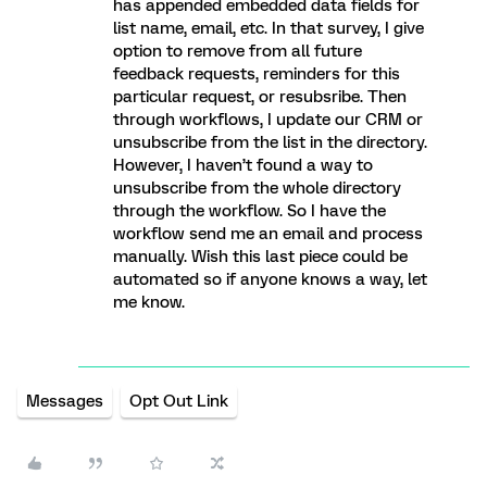
has appended embedded data fields for
list name, email, etc. In that survey, I give
option to remove from all future
feedback requests, reminders for this
particular request, or resubsribe. Then
through workflows, I update our CRM or
unsubscribe from the list in the directory.
However, I haven’t found a way to
unsubscribe from the whole directory
through the workflow. So I have the
workflow send me an email and process
manually. Wish this last piece could be
automated so if anyone knows a way, let
me know.
Messages
Opt Out Link