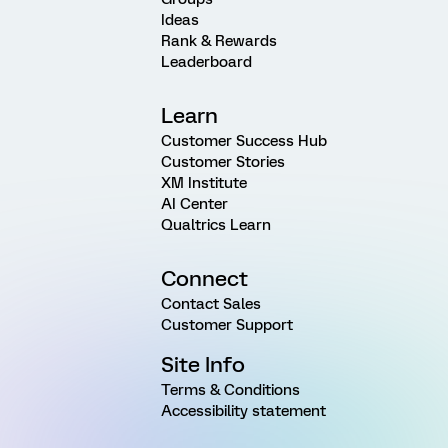
Ideas
Rank & Rewards
Leaderboard
Learn
Customer Success Hub
Customer Stories
XM Institute
AI Center
Qualtrics Learn
Connect
Contact Sales
Customer Support
Site Info
Terms & Conditions
Accessibility statement