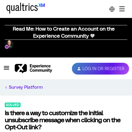
Read Me: How to Create an Account on the
Experience Community 💜
LOG IN OR REGISTER
Survey Platform
SOLVED
Is there a way to customize the initial
unsubscribe message when clicking on the
Opt-Out link?