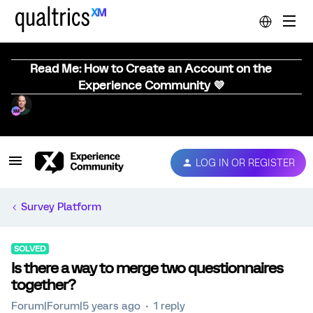
Read Me: How to Create an Account on the
Experience Community 💜
LOG IN OR REGISTER
Survey Platform
SOLVED
Is there a way to merge two questionnaires
together?
Forum|Forum|5 years ago
1 reply