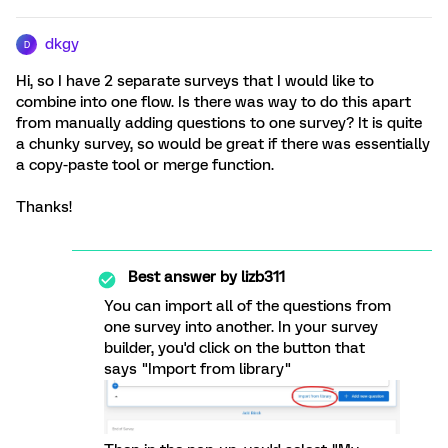
dkgy
D
Hi, so I have 2 separate surveys that I would like to
combine into one flow. Is there was way to do this apart
from manually adding questions to one survey? It is quite
a chunky survey, so would be great if there was essentially
a copy-paste tool or merge function.
Thanks!
Best answer by
lizb311
You can import all of the questions from
one survey into another. In your survey
builder, you'd click on the button that
says "Import from library"