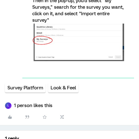
Then in the pop-up, you'd select "My
Surveys," search for the survey you want,
click on it, and select "Import entire
survey"
Survey Platform
Look & Feel
1 person likes this
L
1 reply