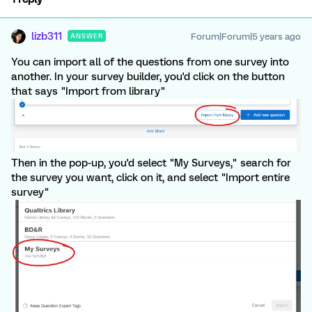
lizb311
Forum|Forum|5 years ago
ANSWER
You can import all of the questions from one survey into
another. In your survey builder, you'd click on the button
that says "Import from library"
Then in the pop-up, you'd select "My Surveys," search for
the survey you want, click on it, and select "Import entire
survey"