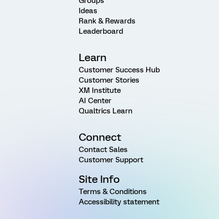
Groups
Ideas
Rank & Rewards
Leaderboard
Learn
Customer Success Hub
Customer Stories
XM Institute
AI Center
Qualtrics Learn
Connect
Contact Sales
Customer Support
Site Info
Terms & Conditions
Accessibility statement