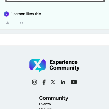
1 person likes this
L
Community
Events