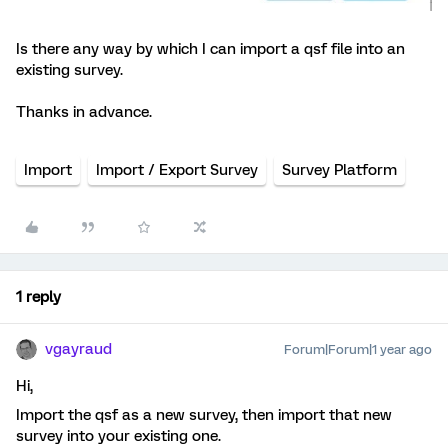
Is there any way by which I can import a qsf file into an
existing survey.
Thanks in advance.
Import
Import / Export Survey
Survey Platform
1 reply
vgayraud
Forum|Forum|1 year ago
Hi,
Import the qsf as a new survey, then import that new
survey into your existing one.