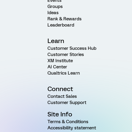
Events
Groups
Ideas
Rank & Rewards
Leaderboard
Learn
Customer Success Hub
Customer Stories
XM Institute
AI Center
Qualtrics Learn
Connect
Contact Sales
Customer Support
Site Info
Terms & Conditions
Accessibility statement