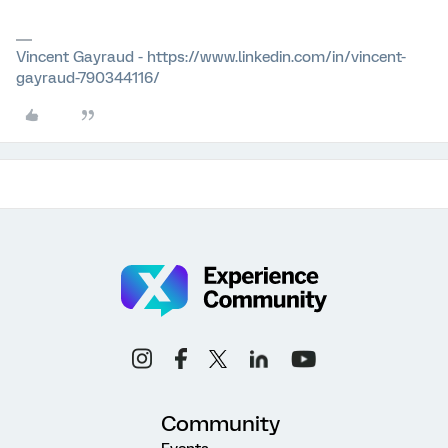
Vincent Gayraud - https://www.linkedin.com/in/vincent-
gayraud-790344116/
Community