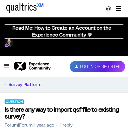
Read Me: How to Create an Account on the
Experience Community 💜
LOG IN OR REGISTER
Survey Platform
QUESTION
Is there any way to import qsf file to existing
survey?
Forum|Forum|1 year ago
1 reply