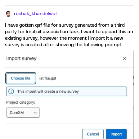
rochak_khandelwal
I have gotten qsf file for survey generated from a third
party for Implicit association task. I want to upload this an
existing survey; however the moment I import it a new
survey is created after showing the following prompt.