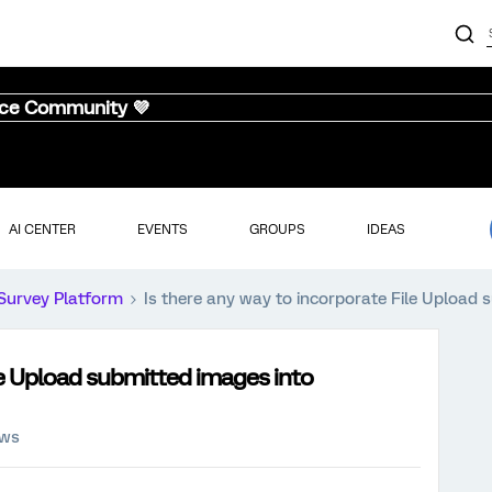
nce Community 💜
AI CENTER
EVENTS
GROUPS
IDEAS
Survey Platform
Is there any way to incorporate File Upload 
ile Upload submitted images into
ews