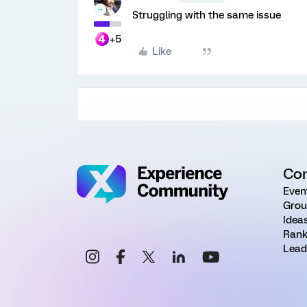
Struggling with the same issue
+5
Like
Co
Even
Grou
Idea
Rank
Lead