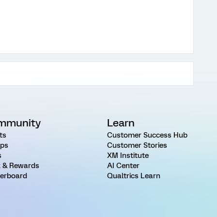
mmunity
Learn
ts
Customer Success Hub
ps
Customer Stories
s
XM Institute
 & Rewards
AI Center
erboard
Qualtrics Learn