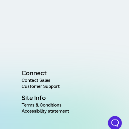
Connect
Contact Sales
Customer Support
Site Info
Terms & Conditions
Accessibility statement