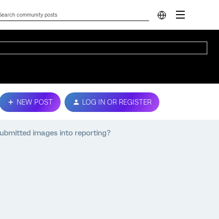
NEW POST
LOG IN OR REGISTER
submitted images into reporting?