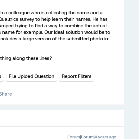
th a colleague who is collecting the name and a
 Qualtrics survey to help learn their names. He has
tumped trying to find a way to combine the actual
's name for example. Our ideal solution would be to
ncludes a large version of the submitted photo in
hing along these lines?
s
File Upload Question
Report Filters
Share
Forum|Forum|4 years ago