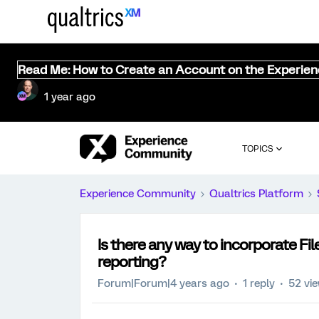
Read Me: How to Create an Account on the Experie
1 year ago
TOPICS
Experience Community
Qualtrics Platform
Is there any way to incorporate F
reporting?
Forum|Forum|4 years ago
1 reply
52 vi