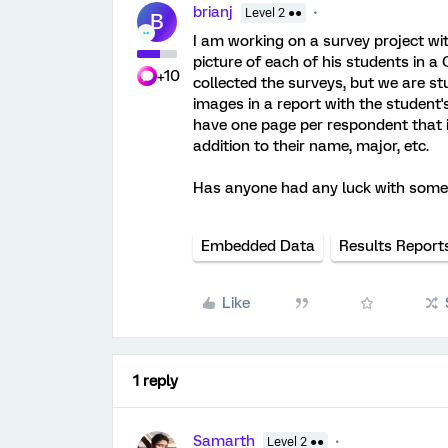
brianj
Level 2 ●●
B
I am working on a survey project wi
picture of each of his students in a
+10
collected the surveys, but we are s
images in a report with the student
have one page per respondent that i
addition to their name, major, etc.
Has anyone had any luck with somet
Embedded Data
Results Report
Like
1 reply
Samarth
Level 2 ●●