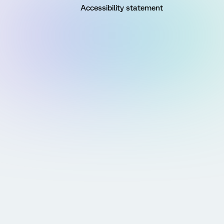
Accessibility statement