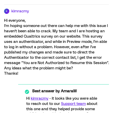
kimracmy
K
Hi everyone,
I'm hoping someone out there can help me with this issue I
haven't been able to crack. My team and I are hosting an
embedded Qualtrics survey on our website. This survey
uses an authenticator, and while in Preview mode, I'm able
to log in without a problem. However, even after I've
published my changes and made sure to direct the
Authenticator to the correct contact list, I get the error
message "You are Not Authorized to Resume this Session".
Any ideas what the problem might be?
Thanks!
Best answer by
AmaraW
Hi
kimracmy
- it looks like you were able
to reach out to our
Support team
about
this one and they helped provide some