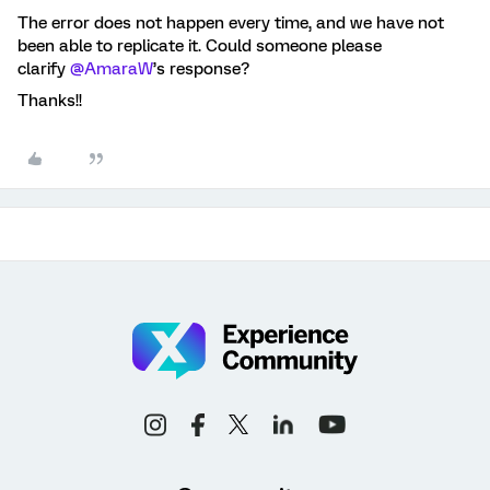
The error does not happen every time, and we have not
been able to replicate it. Could someone please
clarify
@AmaraW
’s response?
Thanks!!