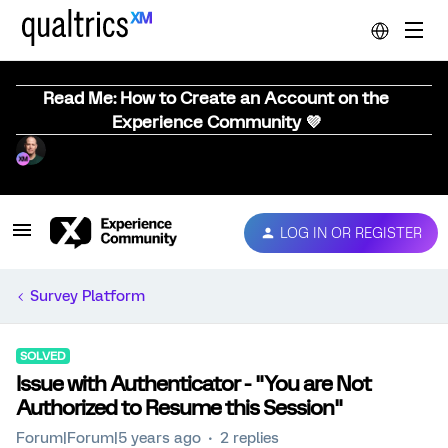
Read Me: How to Create an Account on the
Experience Community 💜
LOG IN OR REGISTER
Survey Platform
SOLVED
Issue with Authenticator - "You are Not
Authorized to Resume this Session"
Forum|Forum|5 years ago
2 replies