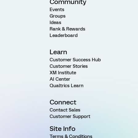
Community
Events
Groups
Ideas
Rank & Rewards
Leaderboard
Learn
Customer Success Hub
Customer Stories
XM Institute
AI Center
Qualtrics Learn
Connect
Contact Sales
Customer Support
Site Info
Terms & Conditions