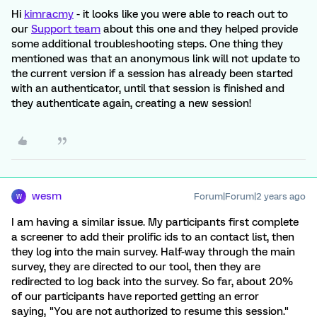
Hi
kimracmy
- it looks like you were able to reach out to
our
Support team
about this one and they helped provide
some additional troubleshooting steps. One thing they
mentioned was that an anonymous link will not update to
the current version if a session has already been started
with an authenticator, until that session is finished and
they authenticate again, creating a new session!
wesm
Forum|Forum|2 years ago
W
I am having a similar issue. My participants first complete
a screener to add their prolific ids to an contact list, then
they log into the main survey. Half-way through the main
survey, they are directed to our tool, then they are
redirected to log back into the survey. So far, about 20%
of our participants have reported getting an error
saying, "You are not authorized to resume this session."