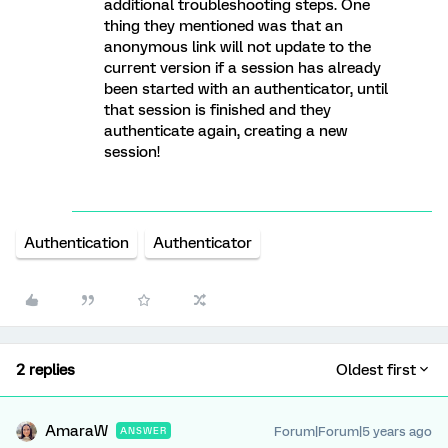
additional troubleshooting steps. One
thing they mentioned was that an
anonymous link will not update to the
current version if a session has already
been started with an authenticator, until
that session is finished and they
authenticate again, creating a new
session!
Authentication
Authenticator
2 replies
Oldest first
AmaraW
Forum|Forum|5 years ago
ANSWER