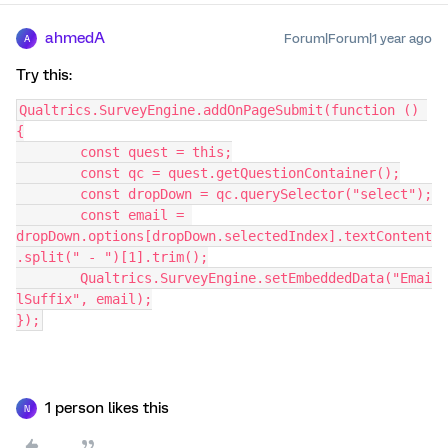
ahmedA
Forum|Forum|1 year ago
A
Try this:
Qualtrics.SurveyEngine.addOnPageSubmit(function () 
{
	const quest = this;
	const qc = quest.getQuestionContainer();
	const dropDown = qc.querySelector("select");
	const email = 
dropDown.options[dropDown.selectedIndex].textContent
.split(" - ")[1].trim();
	Qualtrics.SurveyEngine.setEmbeddedData("Emai
lSuffix", email);
});
1 person likes this
N