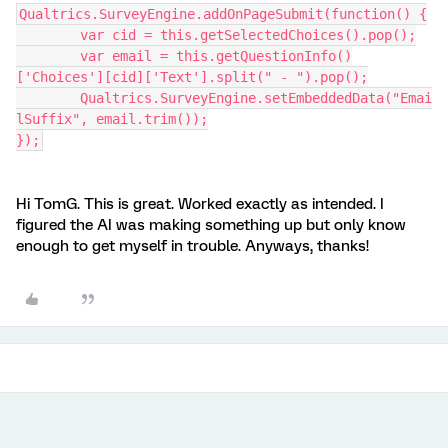
Qualtrics.SurveyEngine.addOnPageSubmit(function() {
	var cid = this.getSelectedChoices().pop();
	var email = this.getQuestionInfo()
['Choices'][cid]['Text'].split(" - ").pop();
	Qualtrics.SurveyEngine.setEmbeddedData("Emai
lSuffix", email.trim());
});
Hi TomG. This is great. Worked exactly as intended. I
figured the AI was making something up but only know
enough to get myself in trouble. Anyways, thanks!