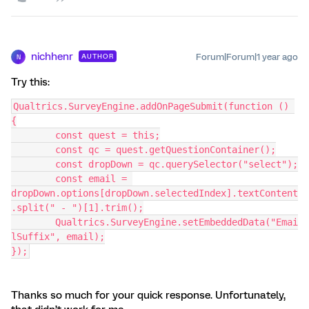
nichhenr
Forum|Forum|1 year ago
AUTHOR
N
Try this:
Qualtrics.SurveyEngine.addOnPageSubmit(function () 
{
	const quest = this;
	const qc = quest.getQuestionContainer();
	const dropDown = qc.querySelector("select");
	const email = 
dropDown.options[dropDown.selectedIndex].textContent
.split(" - ")[1].trim();
	Qualtrics.SurveyEngine.setEmbeddedData("Emai
lSuffix", email);
});
Thanks so much for your quick response. Unfortunately,