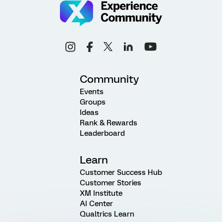
Community
Events
Groups
Ideas
Rank & Rewards
Leaderboard
Learn
Customer Success Hub
Customer Stories
XM Institute
AI Center
Qualtrics Learn