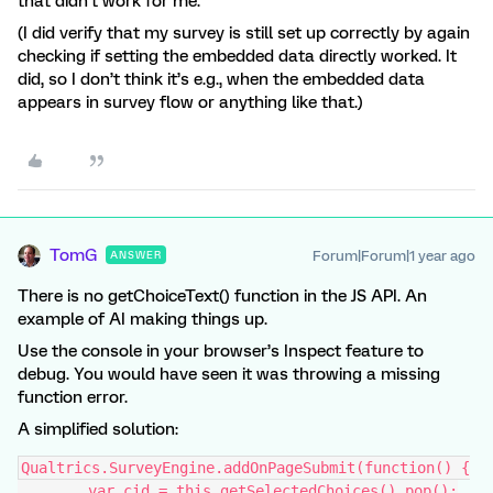
that didn’t work for me.
(I did verify that my survey is still set up correctly by again
checking if setting the embedded data directly worked. It
did, so I don’t think it’s e.g., when the embedded data
appears in survey flow or anything like that.)
TomG
Forum|Forum|1 year ago
ANSWER
There is no getChoiceText() function in the JS API. An
example of AI making things up.
Use the console in your browser’s Inspect feature to
debug. You would have seen it was throwing a missing
function error.
A simplified solution:
Qualtrics.SurveyEngine.addOnPageSubmit(function() {
	var cid = this.getSelectedChoices().pop();