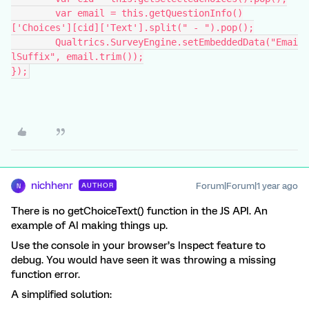
	var email = this.getQuestionInfo()
['Choices'][cid]['Text'].split(" - ").pop();
	Qualtrics.SurveyEngine.setEmbeddedData("Emai
lSuffix", email.trim());
});
nichhenr
Forum|Forum|1 year ago
AUTHOR
N
There is no getChoiceText() function in the JS API. An
example of AI making things up.
Use the console in your browser’s Inspect feature to
debug. You would have seen it was throwing a missing
function error.
A simplified solution: