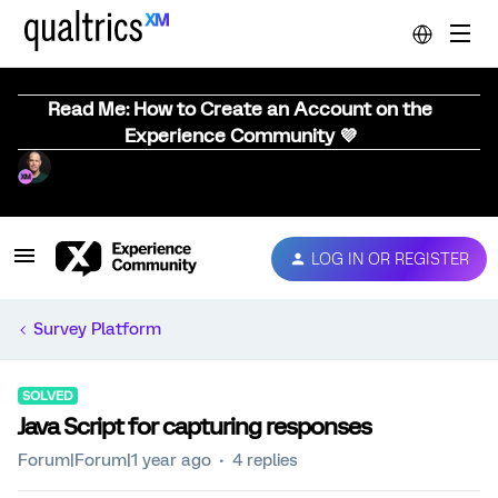
Read Me: How to Create an Account on the
Experience Community 💜
LOG IN OR REGISTER
Survey Platform
SOLVED
Java Script for capturing responses
Forum|Forum|1 year ago
4 replies