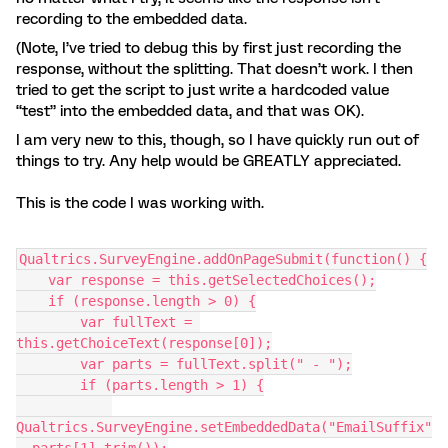
recording to the embedded data.
(Note, I’ve tried to debug this by first just recording the
response, without the splitting. That doesn’t work. I then
tried to get the script to just write a hardcoded value
“test” into the embedded data, and that was OK).
I am very new to this, though, so I have quickly run out of
things to try. Any help would be GREATLY appreciated.
This is the code I was working with.
Qualtrics.SurveyEngine.addOnPageSubmit(function() {
    var response = this.getSelectedChoices();
    if (response.length > 0) {
        var fullText = 
this.getChoiceText(response[0]);
        var parts = fullText.split(" - ");
        if (parts.length > 1) {
Qualtrics.SurveyEngine.setEmbeddedData("EmailSuffix"