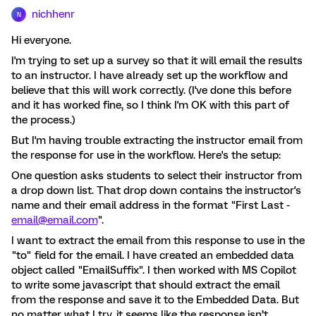
nichhenr
N
Hi everyone.
I'm trying to set up a survey so that it will email the results
to an instructor. I have already set up the workflow and
believe that this will work correctly. (I've done this before
and it has worked fine, so I think I'm OK with this part of
the process.)
But I'm having trouble extracting the instructor email from
the response for use in the workflow. Here's the setup:
One question asks students to select their instructor from
a drop down list. That drop down contains the instructor's
name and their email address in the format "First Last -
email@email.com
".
I want to extract the email from this response to use in the
"to" field for the email. I have created an embedded data
object called "EmailSuffix". I then worked with MS Copilot
to write some javascript that should extract the email
from the response and save it to the Embedded Data. But
no matter what I try, it seems like the response isn’t