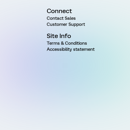
Connect
Contact Sales
Customer Support
Site Info
Terms & Conditions
Accessibility statement