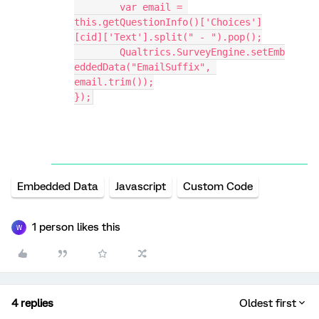
	var email = 
this.getQuestionInfo()['Choices']
[cid]['Text'].split(" - ").pop();
	Qualtrics.SurveyEngine.setEmb
eddedData("EmailSuffix", 
email.trim());
});
Embedded Data
Javascript
Custom Code
1 person likes this
W
4 replies
Oldest first