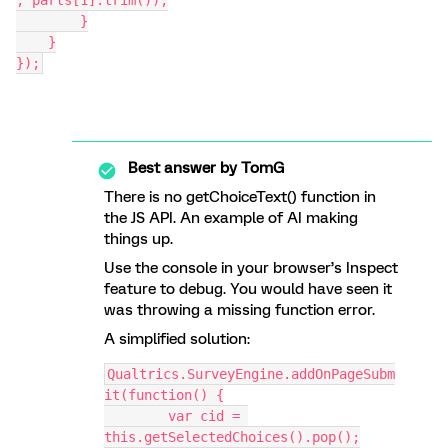
, parts[1].trim());
        }
    }
});
Best answer by
TomG
There is no getChoiceText() function in
the JS API. An example of AI making
things up.
Use the console in your browser’s Inspect
feature to debug. You would have seen it
was throwing a missing function error.
A simplified solution:
Qualtrics.SurveyEngine.addOnPageSubm
it(function() {
	var cid = 
this.getSelectedChoices().pop();