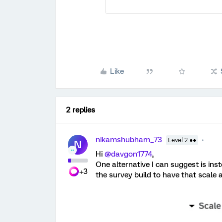
Like
2 replies
nikamshubham_73
Level 2 ●●
N
Hi ​
@davgon1774
,
One alternative I can suggest is ins
+3
the survey build to have that scale 