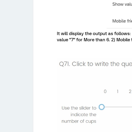
It will display the output as follows
value “7” for More than 6. 2) Mobile 