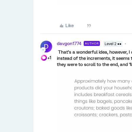
Like
davgon1774
AUTHOR
Level 2 ●●
D
That’s a wonderful idea, however, I
+1
instead of the increments, it seems t
they were to scroll to the end, and