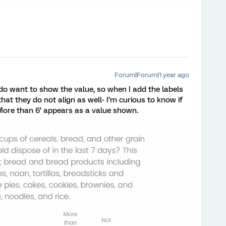
Forum|Forum|1 year ago
 do want to show the value, so when I add the labels
hat they do not align as well- I’m curious to know if
 ‘More than 6’ appears as a value shown.