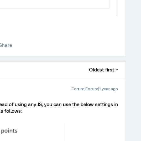
Share
Oldest first
Forum|Forum|1 year ago
tead of using any JS, you can use the below settings in
as follows: