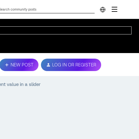
NEW POST
LOG IN OR REGISTER
nt value in a slider