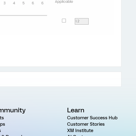
mmunity
Learn
ts
Customer Success Hub
ps
Customer Stories
s
XM Institute