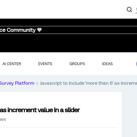
nce Community 💜
AI CENTER
EVENTS
GROUPS
IDEAS
Survey Platform
Javascript to include 'more than 6' as increme
 as increment value in a slider
ews