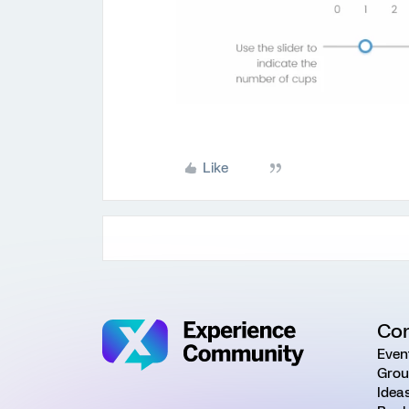
Like
Co
Even
Grou
Idea