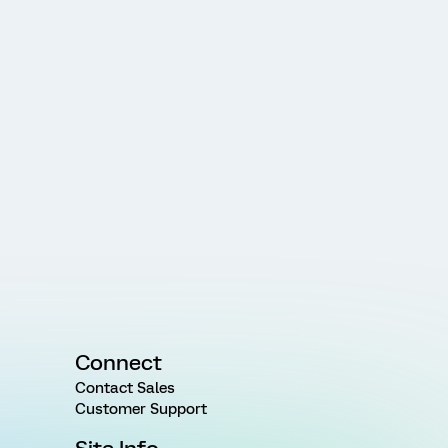
Connect
Contact Sales
Customer Support