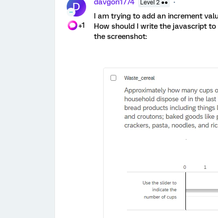
davgon1774
Level 2 ●●
D
I am trying to add an increment value
+1
How should I write the javascript to i
the screenshot: