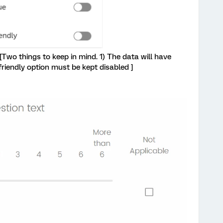
: [Two things to keep in mind. 1) The data will have
friendly option must be kept disabled ]