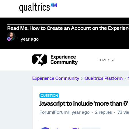
Read Me: How to Create an Account on the Experie
1 year ago
TOPICS
Experience Community
Qualtrics Platform
QUESTION
Javascript to include 'more than 6'
Forum|Forum|1 year ago
2 replies
73 vi