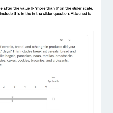
 after the value 6- ‘more than 6’ on the slider scale.
nclude this in the in the slider question. Attached is