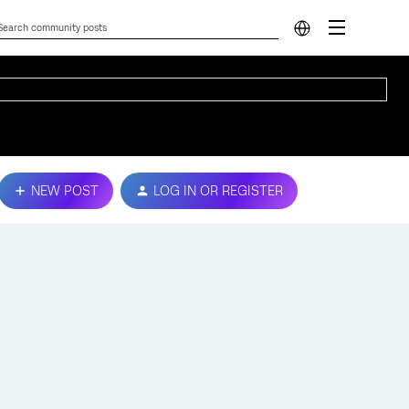
NEW POST
LOG IN OR REGISTER