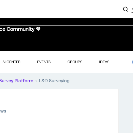
nce Community 💜
AI CENTER
EVENTS
GROUPS
IDEAS
Survey Platform
L&D Surveying
ews