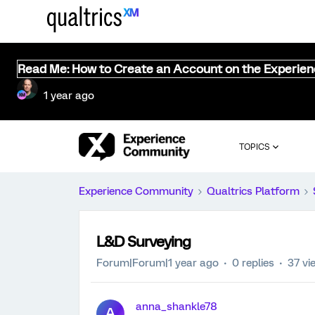
Read Me: How to Create an Account on the Experie
1 year ago
TOPICS
Experience Community
Qualtrics Platform
L&D Surveying
Forum|Forum|1 year ago
0 replies
37 vi
anna_shankle78
A