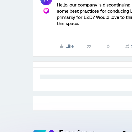
Hello, our company is discontinuing 
some best practices for conducing 
primarily for L&D? Would love to th
this space.
Like