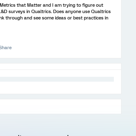
Metrics that Matter and I am trying to figure out
L&D surveys in Qualtrics. Does anyone use Qualtrics
ink through and see some ideas or best practices in
Share