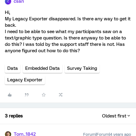
csan
C
Hi,
My Legacy Exporter disappeared. Is there any way to get it
back.
I need to be able to see what my participants saw on a
text/graphic type question. Is there anyway to be able to
do this? I was told by the support staff there is not. Has
anyone figured out how to do this?
Data
Embedded Data
Survey Taking
Legacy Exporter
3 replies
Oldest first
Tom_1842
Forum|Forum|4 years ago