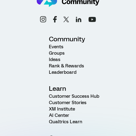
Community
Events
Groups
Ideas
Rank & Rewards
Leaderboard
Learn
Customer Success Hub
Customer Stories
XM Institute
AI Center
Qualtrics Learn