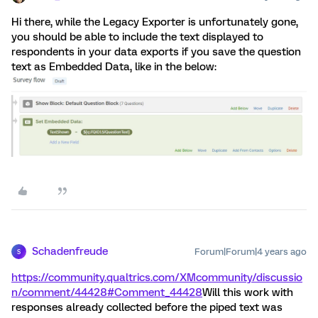
Hi there, while the Legacy Exporter is unfortunately gone,
you should be able to include the text displayed to
respondents in your data exports if you save the question
text as Embedded Data, like in the below:
Schadenfreude
Forum|Forum|4 years ago
S
https://community.qualtrics.com/XMcommunity/discussio
n/comment/44428#Comment_44428
Will this work with
responses already collected before the piped text was