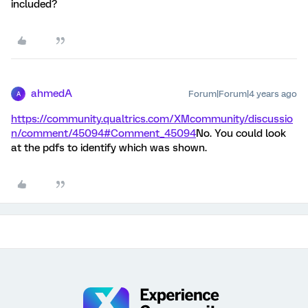
included?
ahmedA
Forum|Forum|4 years ago
A
https://community.qualtrics.com/XMcommunity/discussio
n/comment/45094#Comment_45094
No. You could look
at the pdfs to identify which was shown.