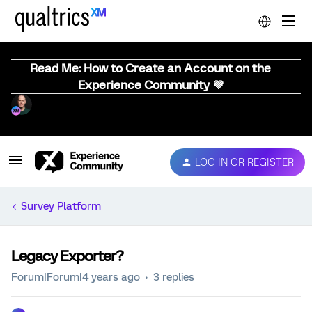
Read Me: How to Create an Account on the
Experience Community 💜
LOG IN OR REGISTER
Survey Platform
Legacy Exporter?
Forum|Forum|4 years ago
3 replies