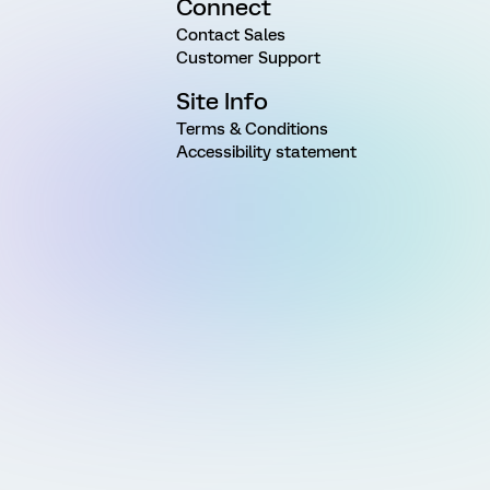
Connect
Contact Sales
Customer Support
Site Info
Terms & Conditions
Accessibility statement