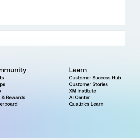
mmunity
Learn
ts
Customer Success Hub
ps
Customer Stories
s
XM Institute
 & Rewards
AI Center
erboard
Qualtrics Learn