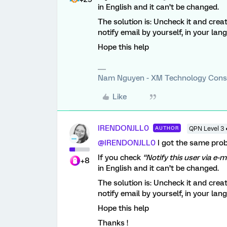
in English and it can’t be changed.
The solution is: Uncheck it and crea
notify email by yourself, in your lan
Hope this help
Nam Nguyen - XM Technology Cons
Like
IRENDONJLL0
AUTHOR
QPN Level 3 
@IRENDONJLL0
I got the same pro
If you check
“Notify this user via e-m
+8
in English and it can’t be changed.
The solution is: Uncheck it and crea
notify email by yourself, in your lan
Hope this help
Thanks !