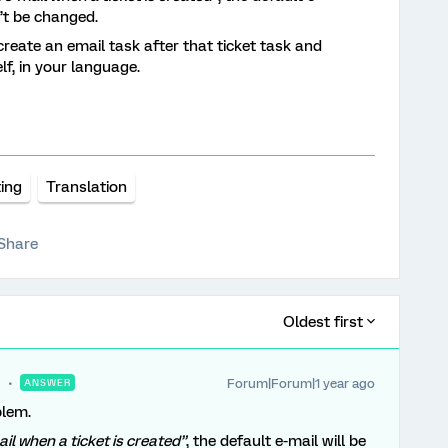
n’t be changed.
create an email task after that ticket task and
lf, in your language.
ting
Translation
Share
Oldest first
Forum|Forum|1 year ago
ANSWER
blem.
ail when a ticket is created”
, the default e-mail will be