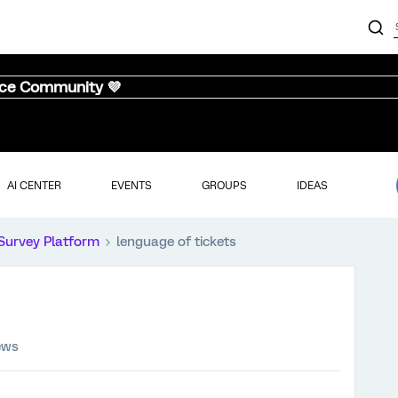
nce Community 💜
AI CENTER
EVENTS
GROUPS
IDEAS
Survey Platform
lenguage of tickets
ews