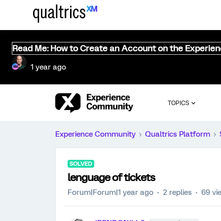
Read Me: How to Create an Account on the Experie
1 year ago
TOPICS
Experience Community
Qualtrics Platform
SOLVED
lenguage of tickets
Forum|Forum|1 year ago
2 replies
69 vi