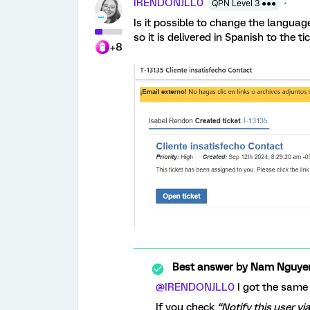
IRENDONJLL0
QPN Level 3 ●●●
Is it possible to change the language
so it is delivered in Spanish to the t
+8
Best answer by
Nam Nguye
@IRENDONJLL0
I got the same
If you check
“Notify this user vi