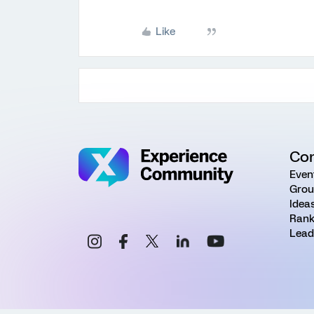
Like
Co
Even
Grou
Idea
Rank
Lead