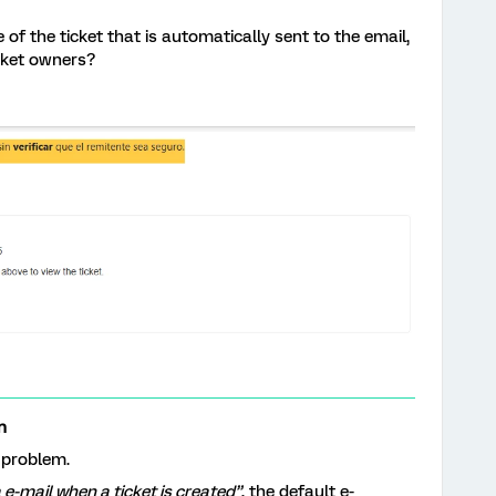
 of the ticket that is automatically sent to the email,
icket owners?
n
 problem.
a e-mail when a ticket is created”
, the default e-