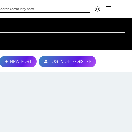
NEW POST
LOG IN OR REGISTER