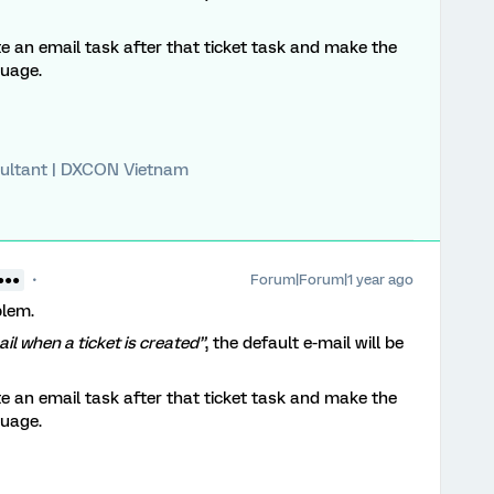
te an email task after that ticket task and make the
guage.
ultant | DXCON Vietnam
Forum|Forum|1 year ago
●●●
blem.
ail when a ticket is created”
, the default e-mail will be
te an email task after that ticket task and make the
guage.