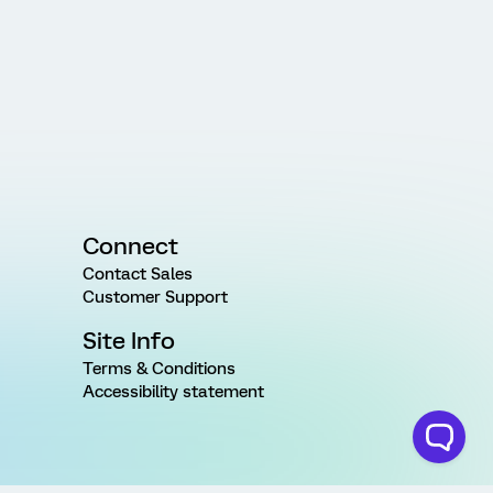
Connect
Contact Sales
Customer Support
Site Info
Terms & Conditions
Accessibility statement