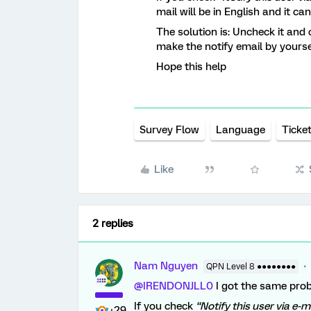
mail will be in English and it ca
The solution is: Uncheck it and 
make the notify email by yourse
Hope this help
Survey Flow
Language
Ticke
Like
2 replies
Nam Nguyen
QPN Level 8 ●●●●●●●●
@IRENDONJLL0
I got the same pro
If you check
“Notify this user via e-m
+29