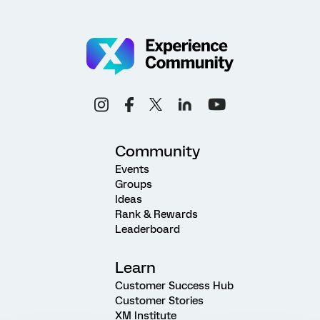
Community
Events
Groups
Ideas
Rank & Rewards
Leaderboard
Learn
Customer Success Hub
Customer Stories
XM Institute