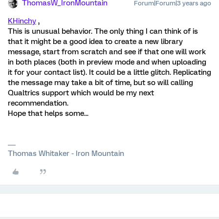
ThomasW_IronMountain
Forum|Forum|3 years ago
KHinchy
,
This is unusual behavior. The only thing I can think of is
that it might be a good idea to create a new library
message, start from scratch and see if that one will work
in both places (both in preview mode and when uploading
it for your contact list). It could be a little glitch. Replicating
the message may take a bit of time, but so will calling
Qualtrics support which would be my next
recommendation.
Hope that helps some...
Thomas Whitaker - Iron Mountain