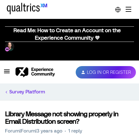
Read Me: How to Create an Account on the
Experience Community 💜
LOG IN OR REGISTER
Survey Platform
Library Message not showing properly in
Email Distribution screen?
Forum|Forum|3 years ago
1 reply