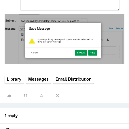
Library
Messages
Email Distribution
1 reply