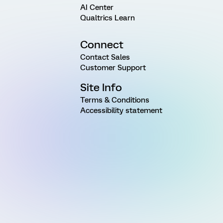
AI Center
Qualtrics Learn
Connect
Contact Sales
Customer Support
Site Info
Terms & Conditions
Accessibility statement