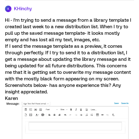
KHinchy
K
Hi - I'm trying to send a message from a library template I
created last week to a new distribution list. When I try to
pull up the saved message template- it looks mostly
empty and has lost all my text, images, etc.
If I send the message template as a preview, it comes
through perfectly. If I try to send it to a distribution list, I
get a message about updating the library message and it
being updated for all future distributions. This concerns
me that it is getting set to overwrite my message content
with the mostly black form appearing on my screen.
Screenshots below- has anyone experience this? Any
insight appreciated.
Karen