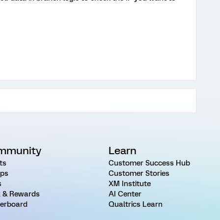
mmunity
Learn
ts
Customer Success Hub
ps
Customer Stories
s
XM Institute
 & Rewards
AI Center
erboard
Qualtrics Learn