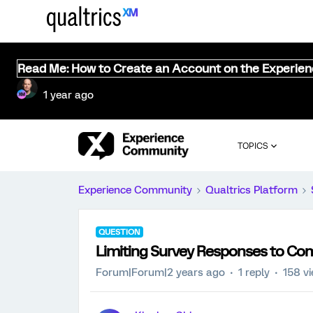
Read Me: How to Create an Account on the Experie
1 year ago
TOPICS
Experience Community
Qualtrics Platform
QUESTION
Limiting Survey Responses to Co
Forum|Forum|2 years ago
1 reply
158 v