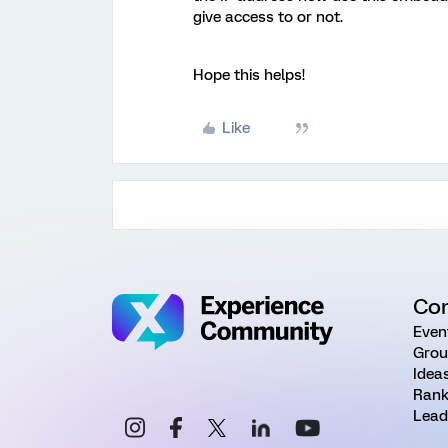
give access to or not.
Hope this helps!
Like
Co
Even
Grou
Idea
Rank
Lead