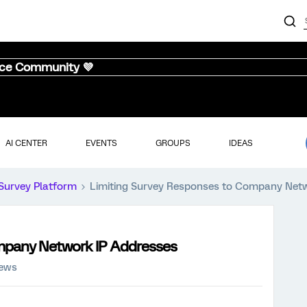
nce Community 💜
AI CENTER
EVENTS
GROUPS
IDEAS
Survey Platform
Limiting Survey Responses to Company Net
mpany Network IP Addresses
iews