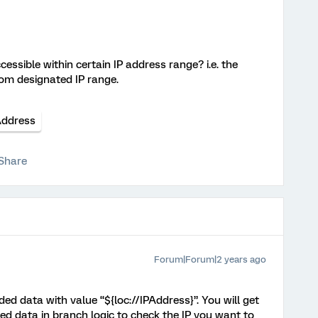
cessible within certain IP address range? i.e. the
om designated IP range.
Address
Share
Forum|Forum|2 years ago
d data with value “${loc://IPAddress}”. You will get
d data in branch logic to check the IP you want to