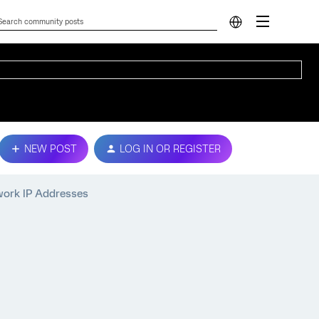
NEW POST
LOG IN OR REGISTER
work IP Addresses