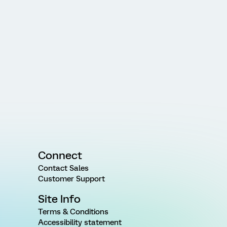
Connect
Contact Sales
Customer Support
Site Info
Terms & Conditions
Accessibility statement