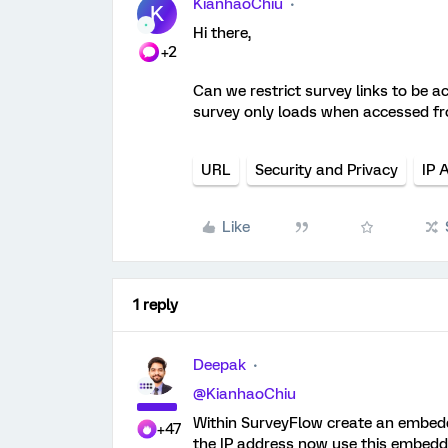
KianhaoChiu
K
Hi there,
+2
Can we restrict survey links to be ac
survey only loads when accessed fr
URL
Security and Privacy
IP 
Like
1 reply
Deepak
@KianhaoChiu
Within SurveyFlow create an embedde
+47
the IP address now use this embedde