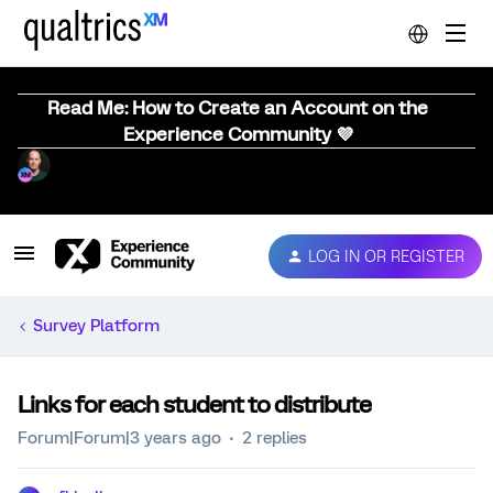
Read Me: How to Create an Account on the
Experience Community 💜
LOG IN OR REGISTER
Survey Platform
Links for each student to distribute
Forum|Forum|3 years ago
2 replies