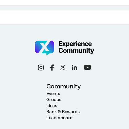
Community
Events
Groups
Ideas
Rank & Rewards
Leaderboard