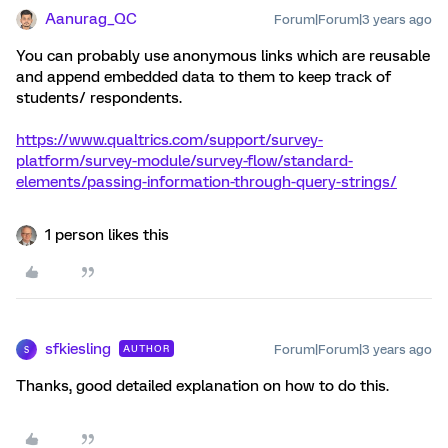
Aanurag_QC
Forum|Forum|3 years ago
You can probably use anonymous links which are reusable
and append embedded data to them to keep track of
students/ respondents.
https://www.qualtrics.com/support/survey-
platform/survey-module/survey-flow/standard-
elements/passing-information-through-query-strings/
1 person likes this
sfkiesling
Forum|Forum|3 years ago
AUTHOR
S
Thanks, good detailed explanation on how to do this.