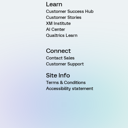
Learn
Customer Success Hub
Customer Stories
XM Institute
AI Center
Qualtrics Learn
Connect
Contact Sales
Customer Support
Site Info
Terms & Conditions
Accessibility statement