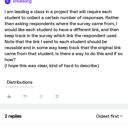
sfkiesling
S
I am leading a class in a project that will require each
student to collect a certain number of responses. Rather
than asking respondents where the survey came from, I
would like each student to have a different link, and then
keep track in the survey which link the respondent used.
Note that the link I send to each student should be
reusable and in some way keep track that the original link
came from that student. Is there a way to do this and if so
how?
(I hope this was clear, kind of hard to describe.)
Distributions
2 replies
Oldest first