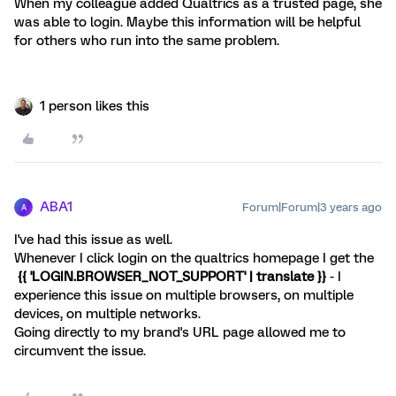
When my colleague added Qualtrics as a trusted page, she
was able to login. Maybe this information will be helpful
for others who run into the same problem.
1 person likes this
ABA1
Forum|Forum|3 years ago
A
I've had this issue as well.
Whenever I click login on the qualtrics homepage I get the
{{ 'LOGIN.BROWSER_NOT_SUPPORT' | translate }}
- I
experience this issue on multiple browsers, on multiple
devices, on multiple networks.
Going directly to my brand's URL page allowed me to
circumvent the issue.