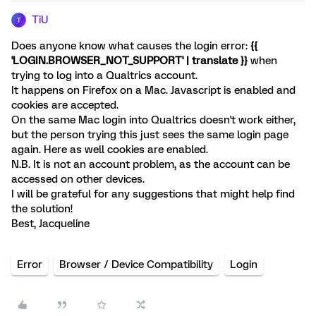
TiU
T
Does anyone know what causes the login error:
{{
'LOGIN.BROWSER_NOT_SUPPORT' | translate }}
when
trying to log into a Qualtrics account.
It happens on Firefox on a Mac. Javascript is enabled and
cookies are accepted.
On the same Mac login into Qualtrics doesn't work either,
but the person trying this just sees the same login page
again. Here as well cookies are enabled.
N.B. It is not an account problem, as the account can be
accessed on other devices.
I will be grateful for any suggestions that might help find
the solution!
Best, Jacqueline
Error
Browser / Device Compatibility
Login