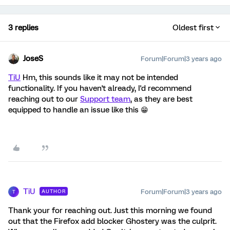
3 replies
Oldest first
JoseS
Forum|Forum|3 years ago
TiU
Hm, this sounds like it may not be intended
functionality. If you haven't already, I'd recommend
reaching out to our
Support team
, as they are best
equipped to handle an issue like this 😁
TiU
Forum|Forum|3 years ago
AUTHOR
T
Thank your for reaching out. Just this morning we found
out that the Firefox add blocker Ghostery was the culprit.