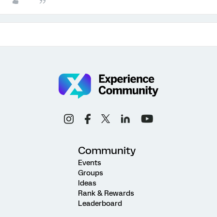
Community
Events
Groups
Ideas
Rank & Rewards
Leaderboard