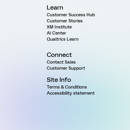
Learn
Customer Success Hub
Customer Stories
XM Institute
AI Center
Qualtrics Learn
Connect
Contact Sales
Customer Support
Site Info
Terms & Conditions
Accessibility statement