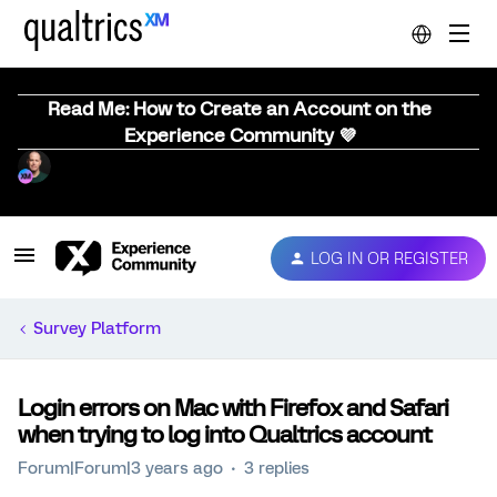
Read Me: How to Create an Account on the
Experience Community 💜
LOG IN OR REGISTER
Survey Platform
Login errors on Mac with Firefox and Safari
when trying to log into Qualtrics account
Forum|Forum|3 years ago
3 replies