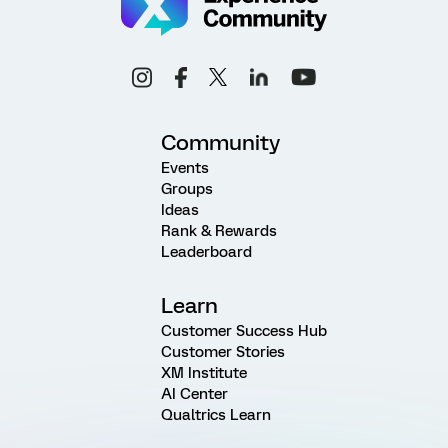
Community
Events
Groups
Ideas
Rank & Rewards
Leaderboard
Learn
Customer Success Hub
Customer Stories
XM Institute
AI Center
Qualtrics Learn