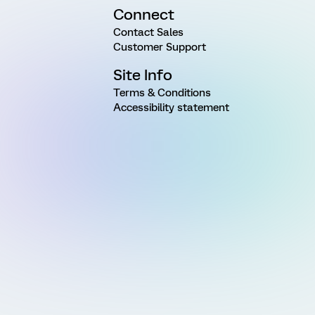
Connect
Contact Sales
Customer Support
Site Info
Terms & Conditions
Accessibility statement