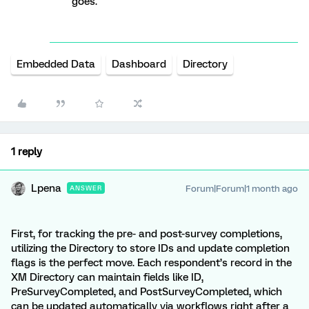
goes.
Embedded Data
Dashboard
Directory
1 reply
Lpena
Forum|Forum|1 month ago
ANSWER
First, for tracking the pre- and post-survey completions,
utilizing the Directory to store IDs and update completion
flags is the perfect move. Each respondent’s record in the
XM Directory can maintain fields like ID,
PreSurveyCompleted, and PostSurveyCompleted, which
can be updated automatically via workflows right after a