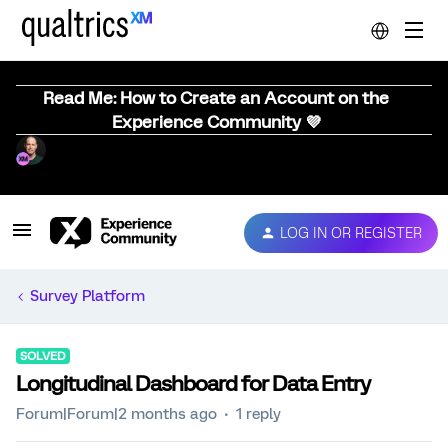
Read Me: How to Create an Account on the
Experience Community 💜
LOG IN OR REGISTER
Survey Platform
SOLVED
Longitudinal Dashboard for Data Entry
Forum|Forum|2 months ago
1 reply