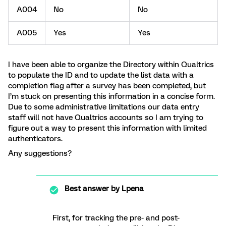
A004
No
No
A005
Yes
Yes
I have been able to organize the Directory within Qualtrics
to populate the ID and to update the list data with a
completion flag after a survey has been completed, but
I’m stuck on presenting this information in a concise form.
Due to some administrative limitations our data entry
staff will not have Qualtrics accounts so I am trying to
figure out a way to present this information with limited
authenticators.
Any suggestions?
Best answer by
Lpena
First, for tracking the pre- and post-