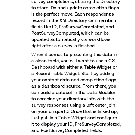
survey completions, utilizing the Directory
to store IDs and update completion flags
is the perfect move. Each respondent’s
record in the XM Directory can maintain
fields like ID, PreSurveyCompleted, and
PostSurveyCompleted, which can be
updated automatically via workflows
right after a survey is finished.
When it comes to presenting this data in
a clean table, you will want to use a CX
Dashboard with either a Table Widget or
a Record Table Widget. Start by adding
your contact data and completion flags
as a dashboard source. From there, you
can build a dataset in the Data Modeler
to combine your directory info with the
survey responses using a left outer join
on your unique ID. Once that is linked up,
just pull in a Table Widget and configure
it to display your ID, PreSurveyCompleted,
and PostSurveyCompleted fields.