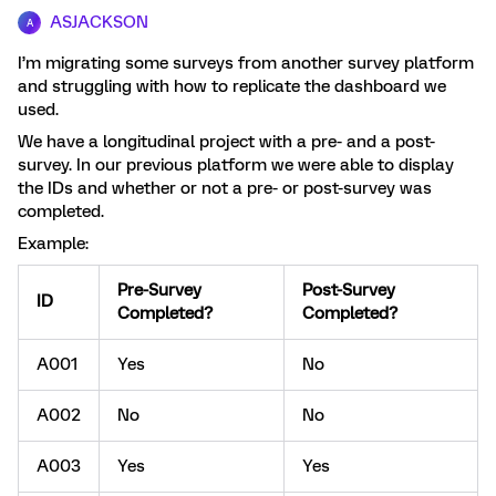
ASJACKSON
A
I’m migrating some surveys from another survey platform
and struggling with how to replicate the dashboard we
used.
We have a longitudinal project with a pre- and a post-
survey. In our previous platform we were able to display
the IDs and whether or not a pre- or post-survey was
completed.
Example:
Pre-Survey
Post-Survey
ID
Completed?
Completed?
A001
Yes
No
A002
No
No
A003
Yes
Yes