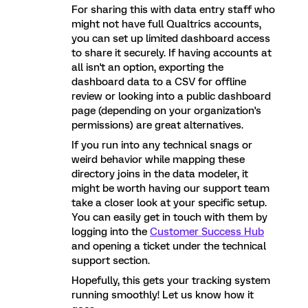
For sharing this with data entry staff who
might not have full Qualtrics accounts,
you can set up limited dashboard access
to share it securely. If having accounts at
all isn't an option, exporting the
dashboard data to a CSV for offline
review or looking into a public dashboard
page (depending on your organization's
permissions) are great alternatives.
If you run into any technical snags or
weird behavior while mapping these
directory joins in the data modeler, it
might be worth having our support team
take a closer look at your specific setup.
You can easily get in touch with them by
logging into the
Customer Success Hub
and opening a ticket under the technical
support section.
Hopefully, this gets your tracking system
running smoothly! Let us know how it