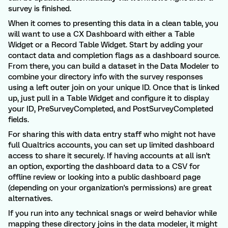
survey is finished.
When it comes to presenting this data in a clean table, you
will want to use a CX Dashboard with either a Table
Widget or a Record Table Widget. Start by adding your
contact data and completion flags as a dashboard source.
From there, you can build a dataset in the Data Modeler to
combine your directory info with the survey responses
using a left outer join on your unique ID. Once that is linked
up, just pull in a Table Widget and configure it to display
your ID, PreSurveyCompleted, and PostSurveyCompleted
fields.
For sharing this with data entry staff who might not have
full Qualtrics accounts, you can set up limited dashboard
access to share it securely. If having accounts at all isn't
an option, exporting the dashboard data to a CSV for
offline review or looking into a public dashboard page
(depending on your organization's permissions) are great
alternatives.
If you run into any technical snags or weird behavior while
mapping these directory joins in the data modeler, it might