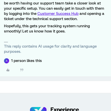
be worth having our support team take a closer look at
your specific setup. You can easily get in touch with them
by logging into the
Customer Success Hub
and opening a
ticket under the technical support section.
Hopefully, this gets your tracking system running
smoothly! Let us know how it goes.
This reply contains AI usage for clarity and language
purposes.
1 person likes this
A