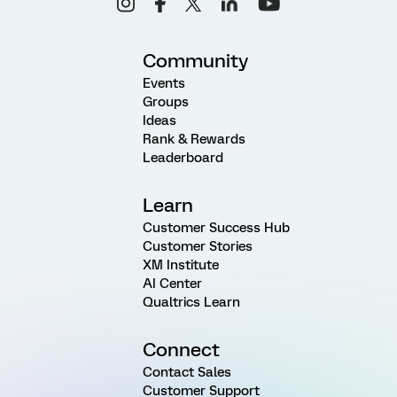
Community
Events
Groups
Ideas
Rank & Rewards
Leaderboard
Learn
Customer Success Hub
Customer Stories
XM Institute
AI Center
Qualtrics Learn
Connect
Contact Sales
Customer Support