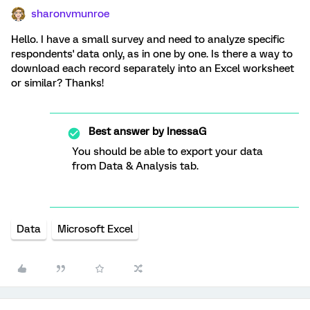
sharonvmunroe
Hello. I have a small survey and need to analyze specific
respondents' data only, as in one by one. Is there a way to
download each record separately into an Excel worksheet
or similar? Thanks!
Best answer by
InessaG
You should be able to export your data
from Data & Analysis tab.
Data
Microsoft Excel