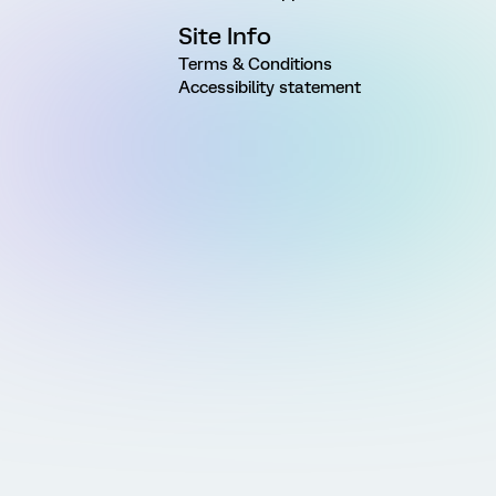
Site Info
Terms & Conditions
Accessibility statement