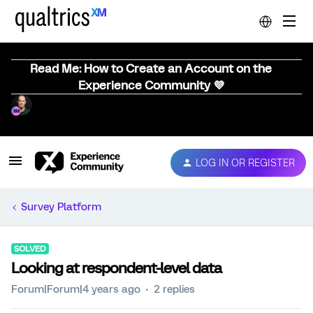
Read Me: How to Create an Account on the
Experience Community 💜
LOG IN OR REGISTER
Survey Platform
SOLVED
Looking at respondent-level data
Forum|Forum|4 years ago
2 replies