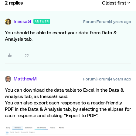
2 replies
Oldest first
InessaG
Forum|Forum|4 years ago
ANSWER
You should be able to export your data from Data &
Analysis tab.
MatthewM
Forum|Forum|4 years ago
You can download the data table to Excel in the Data &
Analysis tab, as InessaG said.
You can also export each response to a reader-friendly
PDF in the Data & Analysis tab, by selecting the ellipses for
each response and clicking "Export to PDF".