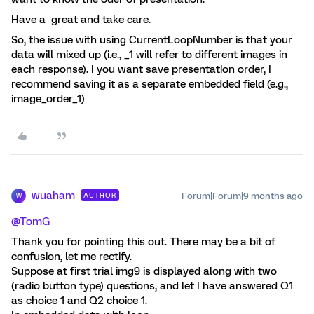
Have a great and take care.
So, the issue with using CurrentLoopNumber is that your
data will mixed up (i.e., _1 will refer to different images in
each response). I you want save presentation order, I
recommend saving it as a separate embedded field (e.g.,
image_order_1)
wuaham
Forum|Forum|9 months ago
AUTHOR
W
@TomG
Thank you for pointing this out. There may be a bit of
confusion, let me rectify.
Suppose at first trial img9 is displayed along with two
(radio button type) questions, and let I have answered Q1
as choice 1 and Q2 choice 1.