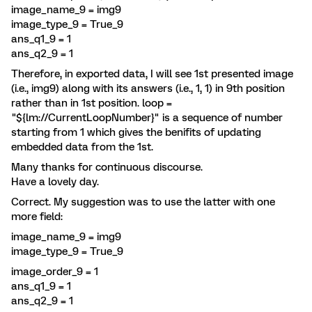
image_name_9 = img9
image_type_9 = True_9
ans_q1_9 = 1
ans_q2_9 = 1
Therefore, in exported data, I will see 1st presented image
(i.e., img9) along with its answers (i.e., 1, 1) in 9th position
rather than in 1st position. loop =
"${lm://CurrentLoopNumber}" is a sequence of number
starting from 1 which gives the benifits of updating
embedded data from the 1st.
Many thanks for continuous discourse.
Have a lovely day.
Correct. My suggestion was to use the latter with one
more field:
image_name_9 = img9
image_type_9 = True_9
image_order_9 = 1
ans_q1_9 = 1
ans_q2_9 = 1