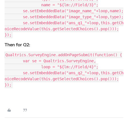
		name = "${lm://Field/3}";
	se.setEmbeddedData("image_name_"+loop,name);
	se.setEmbeddedData("image_type_"+loop,type);
	se.setEmbeddedData("ans_q1_"+loop,this.getCh
oiceRecodeValue(this.getSelectedChoices().pop()));
});
Then for Q2:
Qualtrics.SurveyEngine.addOnPageSubmit(function() {
	var se = Qualtrics.SurveyEngine,
		loop = "${lm://Field/4}";
	se.setEmbeddedData("ans_q2_"+loop,this.getCh
oiceRecodeValue(this.getSelectedChoices().pop()));
});