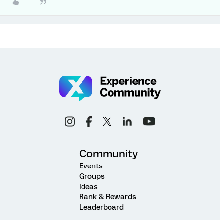
Community
Events
Groups
Ideas
Rank & Rewards
Leaderboard