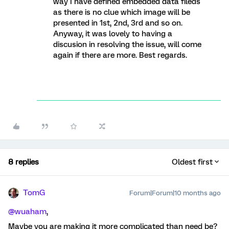
way I have defined embedded data fileds
as there is no clue which image will be
presented in 1st, 2nd, 3rd and so on.
Anyway, it was lovely to having a
discusion in resolving the issue, will come
again if there are more. Best regards.
8 replies
Oldest first
TomG
Forum|Forum|10 months ago
@wuaham
,
Maybe you are making it more complicated than need be?