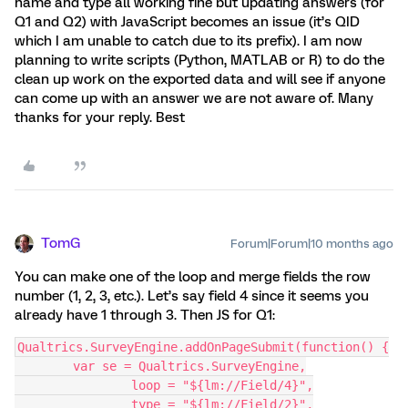
name and type all working fine but updating answers (for
Q1 and Q2) with JavaScript becomes an issue (it’s QID
which I am unable to catch due to its prefix). I am now
planning to write scripts (Python, MATLAB or R) to do the
clean up work on the exported data and will see if anyone
can come up with an answer we are not aware of. Many
thanks for your reply. Best
TomG
Forum|Forum|10 months ago
You can make one of the loop and merge fields the row
number (1, 2, 3, etc.). Let’s say field 4 since it seems you
already have 1 through 3. Then JS for Q1:
Qualtrics.SurveyEngine.addOnPageSubmit(function() {
	var se = Qualtrics.SurveyEngine,
		loop = "${lm://Field/4}",
		type = "${lm://Field/2}",