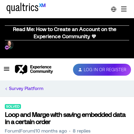
Read Me: How to Create an Account on the
Experience Community 💜
LOG IN OR REGISTER
Survey Platform
SOLVED
Loop and Marge with saving embedded data
in a certain order
Forum|Forum|10 months ago
8 replies