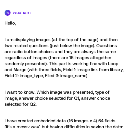
wuaham
W
Hello,
I am displaying images (at the top of the page) and then
two related questions (just below the image). Questions
are radio button choices and they are always the same
regardless of images (there are 16 images altogether
randomly presented). This part is working fine with Loop
and Marge (with three fields, Field-1: image link from library,
Field-2: image_type, Filed-3: image_name)
I want to know: Which image was presented, type of
image, answer choice selected for Q1, answer choice
selected for Q2.
I have created embedded data (16 images x 4) 64 fields
(it’s a messy way) but having difficulties in saving the data: