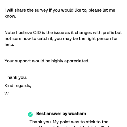
I will share the survey if you would like to, please let me
know.
Note: I believe QID is the issue as it changes with prefix but
not sure how to catch it, you may be the right person for
help.
Your support would be highly appreciated.
Thank you.
Kind regards,
W
Best answer by
wuaham
Thank you. My point was to stick to the