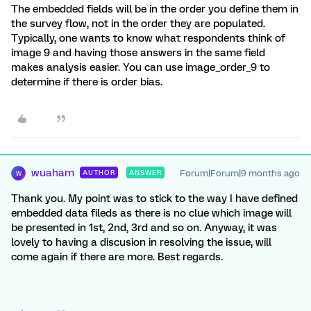
The embedded fields will be in the order you define them in
the survey flow, not in the order they are populated.
Typically, one wants to know what respondents think of
image 9 and having those answers in the same field
makes analysis easier. You can use image_order_9 to
determine if there is order bias.
wuaham
Forum|Forum|9 months ago
AUTHOR
ANSWER
W
Thank you. My point was to stick to the way I have defined
embedded data fileds as there is no clue which image will
be presented in 1st, 2nd, 3rd and so on. Anyway, it was
lovely to having a discusion in resolving the issue, will
come again if there are more. Best regards.