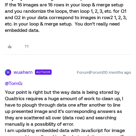
If the 16 images are 16 rows in your loop & merge setup
and you randomize the loops, then loop 1, 2, 3, etc. for Q1
and Q2 in your data correspond to images in row2 1, 2, 3,
etc. in your loop & merge setup. You don’t really need
embedded data.
wuaham
Forum|Forum|10 months ago
AUTHOR
W
@TomG
:
Your point is right but the way data is being stored by
Qualtrics requires a huge amount of work to clean up, I
have to plough through data one after another to line
up presented image and it’s corresponding answers as
they are scattered all over (data row) and searching
manually is a possibility of error.
I am updating embedded data with JavaScript for image