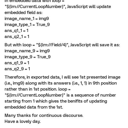
In embedded data with loop =
"${lm://CurrentLoopNumber}", JavaScript will update
embedded field as:
image_name_1 = img9
image_type_1 = True_9
ans_q1_1 = 1
ans_q2_1 = 1
But with loop = "${lm://Field/4}", JavaScript will save it as:
image_name_9 = img9
image_type_9 = True_9
ans_q1_9 = 1
ans_q2_9 = 1
Therefore, in exported data, I will see 1st presented image
(i.e., img9) along with its answers (i.e., 1, 1) in 9th position
rather than in 1st position. loop =
"${lm://CurrentLoopNumber}" is a sequence of number
starting from 1 which gives the benifits of updating
embedded data from the 1st.
Many thanks for continuous discourse.
Have a lovely day.