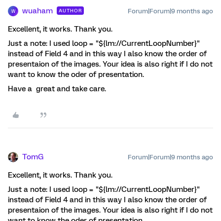
wuaham
Forum|Forum|9 months ago
AUTHOR
W
Excellent, it works. Thank you.
Just a note: I used loop = "${lm://CurrentLoopNumber}"
instead of Field 4 and in this way I also know the order of
presentaion of the images. Your idea is also right if I do not
want to know the oder of presentation.
Have a great and take care.
TomG
Forum|Forum|9 months ago
Excellent, it works. Thank you.
Just a note: I used loop = "${lm://CurrentLoopNumber}"
instead of Field 4 and in this way I also know the order of
presentaion of the images. Your idea is also right if I do not
want to know the oder of presentation.