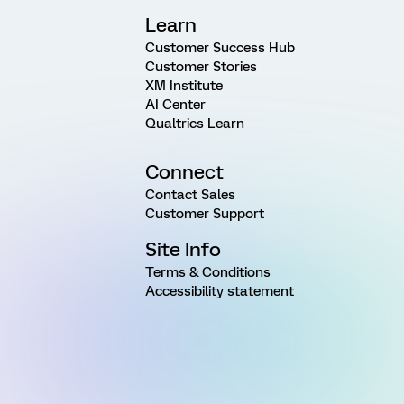
Learn
Customer Success Hub
Customer Stories
XM Institute
AI Center
Qualtrics Learn
Connect
Contact Sales
Customer Support
Site Info
Terms & Conditions
Accessibility statement