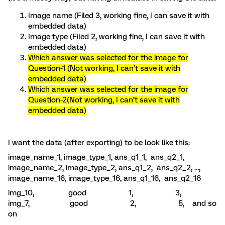
Image name (Filed 3, working fine, I can save it with
embedded data)
Image type (Filed 2, working fine, I can save it with
embedded data)
Which answer was selected for the image for
Question-1 (Not working, I can’t save it with
embedded data)
Which answer was selected for the image for
Question-2(Not working, I can’t save it with
embedded data)
I want the data (after exporting) to be look like this:
image_name_1, image_type_1, ans_q1_1, ans_q2_1,
image_name_2, image_type_2, ans_q1_2, ans_q2_2, …,
image_name_16, image_type_16, ans_q1_16, ans_q2_16
img_10, good 1, 3,
img_7, good 2, 5, and so
on