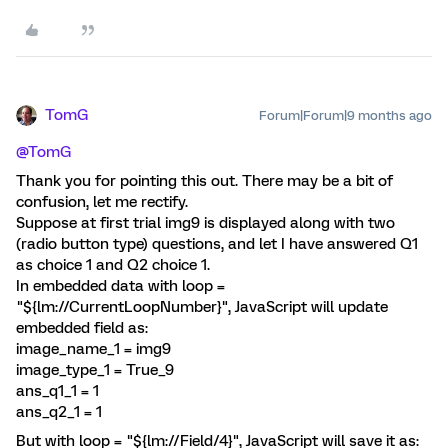
TomG
Forum|Forum|9 months ago
@TomG
Thank you for pointing this out. There may be a bit of
confusion, let me rectify.
Suppose at first trial img9 is displayed along with two
(radio button type) questions, and let I have answered Q1
as choice 1 and Q2 choice 1.
In embedded data with loop =
"${lm://CurrentLoopNumber}", JavaScript will update
embedded field as:
image_name_1 = img9
image_type_1 = True_9
ans_q1_1 = 1
ans_q2_1 = 1
But with loop = "${lm://Field/4}", JavaScript will save it as: