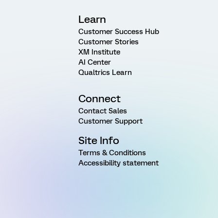
Learn
Customer Success Hub
Customer Stories
XM Institute
AI Center
Qualtrics Learn
Connect
Contact Sales
Customer Support
Site Info
Terms & Conditions
Accessibility statement