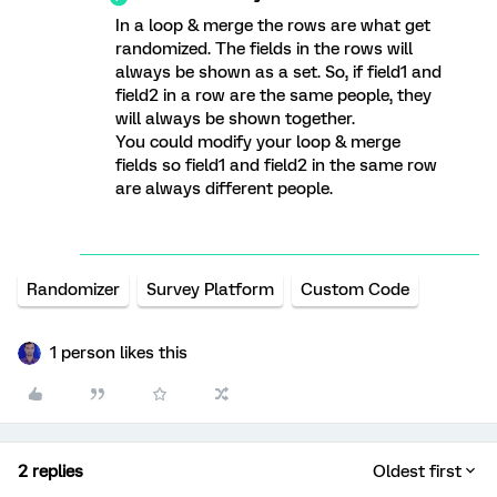
In a loop & merge the rows are what get
randomized. The fields in the rows will
always be shown as a set. So, if field1 and
field2 in a row are the same people, they
will always be shown together.
You could modify your loop & merge
fields so field1 and field2 in the same row
are always different people.
Randomizer
Survey Platform
Custom Code
1 person likes this
2 replies
Oldest first