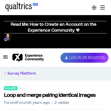
Read Me: How to Create an Account on the
Experience Community 💜
LOG IN OR REGISTER
Survey Platform
SOLVED
Loop and merge pairing identical images
Forum|Forum|5 years ago
2 replies