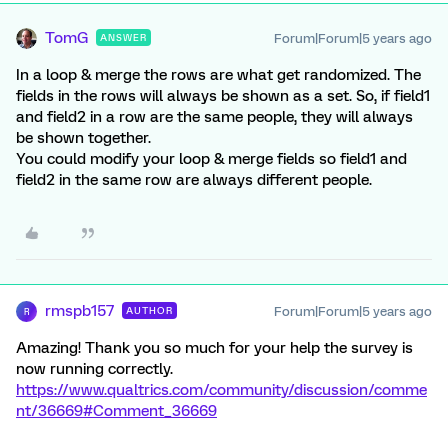
TomG
Forum|Forum|5 years ago
ANSWER
In a loop & merge the rows are what get randomized. The
fields in the rows will always be shown as a set. So, if field1
and field2 in a row are the same people, they will always
be shown together.
You could modify your loop & merge fields so field1 and
field2 in the same row are always different people.
rmspb157
Forum|Forum|5 years ago
AUTHOR
R
Amazing! Thank you so much for your help the survey is
now running correctly.
https://www.qualtrics.com/community/discussion/comme
nt/36669#Comment_36669