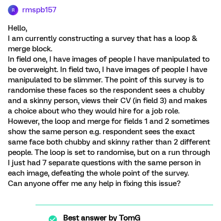
rmspb157
R
Hello,
I am currently constructing a survey that has a loop &
merge block.
In field one, I have images of people I have manipulated to
be overweight. In field two, I have images of people I have
manipulated to be slimmer. The point of this survey is to
randomise these faces so the respondent sees a chubby
and a skinny person, views their CV (in field 3) and makes
a choice about who they would hire for a job role.
However, the loop and merge for fields 1 and 2 sometimes
show the same person e.g. respondent sees the exact
same face both chubby and skinny rather than 2 different
people. The loop is set to randomise, but on a run through
I just had 7 separate questions with the same person in
each image, defeating the whole point of the survey.
Can anyone offer me any help in fixing this issue?
Best answer by
TomG