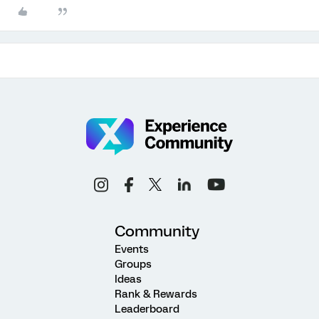
Community
Events
Groups
Ideas
Rank & Rewards
Leaderboard