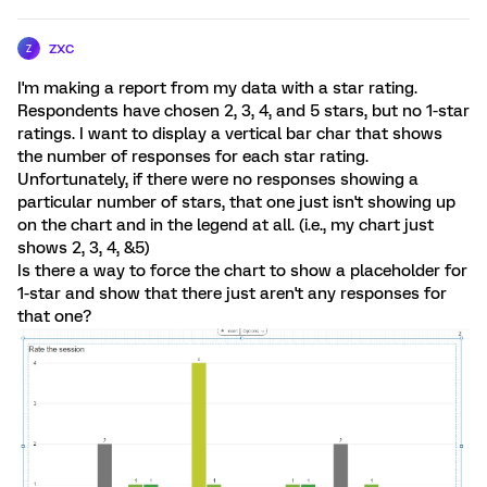
zxc
Z
I'm making a report from my data with a star rating.
Respondents have chosen 2, 3, 4, and 5 stars, but no 1-star
ratings. I want to display a vertical bar char that shows
the number of responses for each star rating.
Unfortunately, if there were no responses showing a
particular number of stars, that one just isn't showing up
on the chart and in the legend at all. (i.e., my chart just
shows 2, 3, 4, &5)
Is there a way to force the chart to show a placeholder for
1-star and show that there just aren't any responses for
that one?