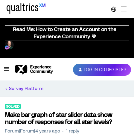
Read Me: How to Create an Account on the
Experience Community 💜
LOG IN OR REGISTER
Survey Platform
SOLVED
Make bar graph of star slider data show
number of responses for all star levels?
Forum|Forum|4 years ago
1 reply