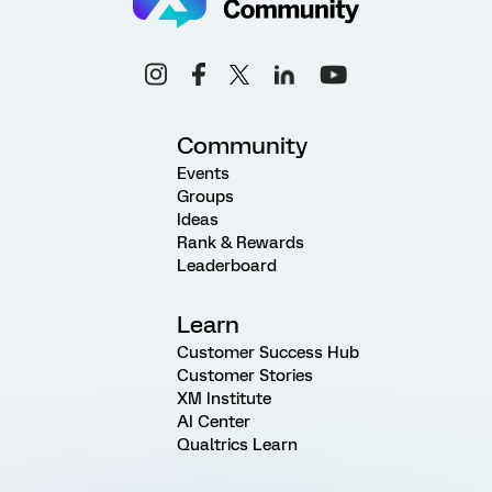
Community
Events
Groups
Ideas
Rank & Rewards
Leaderboard
Learn
Customer Success Hub
Customer Stories
XM Institute
AI Center
Qualtrics Learn