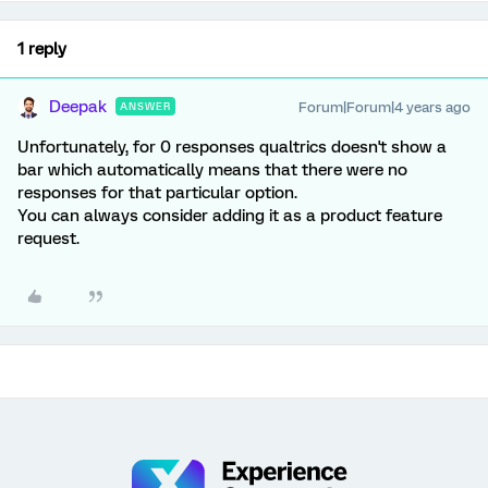
1 reply
Deepak
Forum|Forum|4 years ago
ANSWER
Unfortunately, for 0 responses qualtrics doesn't show a
bar which automatically means that there were no
responses for that particular option.
You can always consider adding it as a product feature
request.