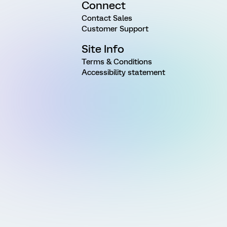
Connect
Contact Sales
Customer Support
Site Info
Terms & Conditions
Accessibility statement