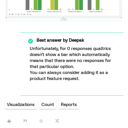
Best answer by
Deepak
Unfortunately, for 0 responses qualtrics
doesn't show a bar which automatically
means that there were no responses for
that particular option.
You can always consider adding it as a
product feature request.
Visualizations
Count
Reports