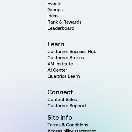
Events
Groups
Ideas
Rank & Rewards
Leaderboard
Learn
Customer Success Hub
Customer Stories
XM Institute
AI Center
Qualtrics Learn
Connect
Contact Sales
Customer Support
Site Info
Terms & Conditions
Accessibility statement