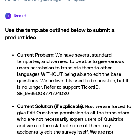
ikraut
I
Use the template outlined below to submit a
product idea.
Current Problem:
We have several standard
templates, and we need to be able to give various
users permission to translate them to other
languages WITHOUT being able to edit the base
questions. We believe this used to be possible, but it
is no longer. Refer to support TicketID:
SE_6E65D08771724D30
Current Solution (if applicable):
Now we are forced to
give Edit Questions permission to all the translators,
who are not necessarily expert users of Qualtrics
and we run the risk that some of them may
accidentally edit the survey itself. We are not