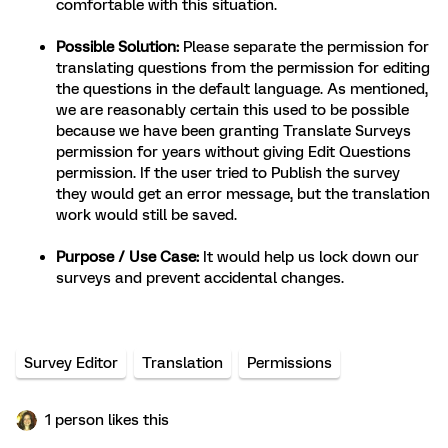
comfortable with this situation.
Possible Solution:
Please separate the permission for
translating questions from the permission for editing
the questions in the default language. As mentioned,
we are reasonably certain this used to be possible
because we have been granting Translate Surveys
permission for years without giving Edit Questions
permission. If the user tried to Publish the survey
they would get an error message, but the translation
work would still be saved.
Purpose / Use Case:
It would help us lock down our
surveys and prevent accidental changes.
Survey Editor
Translation
Permissions
1 person likes this