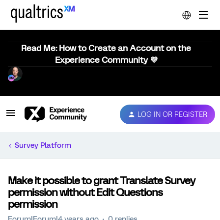
Read Me: How to Create an Account on the
Experience Community 💜
LOG IN OR REGISTER
Survey Platform
Make it possible to grant Translate Survey
permission without Edit Questions
permission
Forum|Forum|4 years ago
0 replies