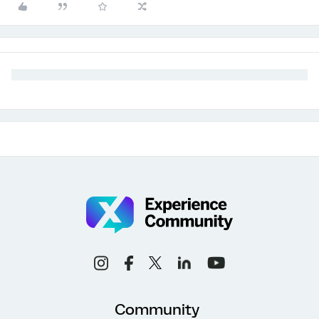
Community