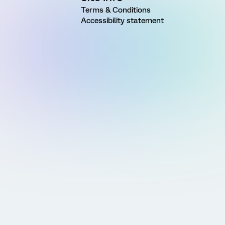
Terms & Conditions
Accessibility statement