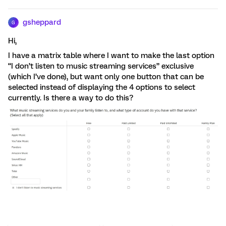
gsheppard
G
Hi,
I have a matrix table where I want to make the last option
“I don’t listen to music streaming services” exclusive
(which I’ve done), but want only one button that can be
selected instead of displaying the 4 options to select
currently. Is there a way to do this?