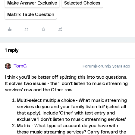
Make Answer Exclusive
Selected Choices
Matrix Table Question
1 reply
TomG
Forum|Forum|2 years ago
I think you’ll be better off splitting this into two questions.
It solves two issues - the ‘I don’t listen to music streaming
services’ row and the Other row.
Multi-select multiple choice - What music streaming
services do you and your family listen to? (select all
that apply). Include ‘Other’ with text entry and
exclusive ‘I don’t listen to music streaming services’
Matrix - What type of account do you have with
these music streaming services? Carry forward the