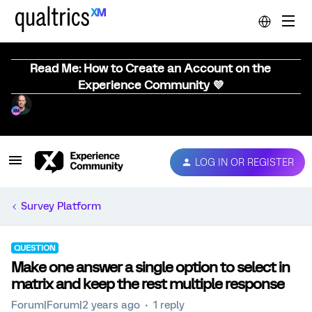
Read Me: How to Create an Account on the
Experience Community 💜
LOG IN OR REGISTER
Survey Platform
QUESTION
Make one answer a single option to select in
matrix and keep the rest multiple response
Forum|Forum|2 years ago
1 reply