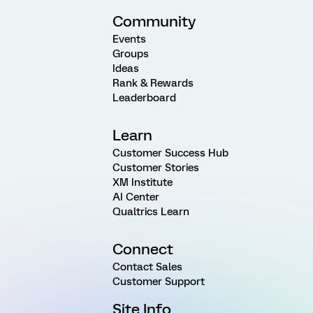
Community
Events
Groups
Ideas
Rank & Rewards
Leaderboard
Learn
Customer Success Hub
Customer Stories
XM Institute
AI Center
Qualtrics Learn
Connect
Contact Sales
Customer Support
Site Info