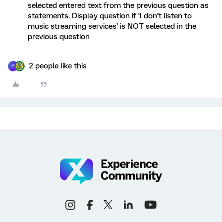
selected entered text from the previous question as
statements. Display question if ‘I don’t listen to
music streaming services’ is NOT selected in the
previous question
2 people like this
G