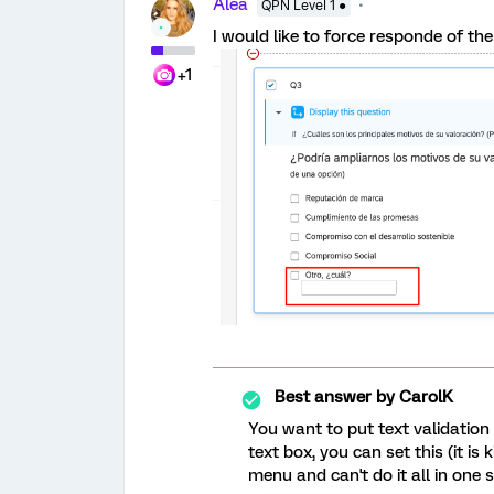
Alea
QPN Level 1 ●
I would like to force responde of th
+1
Best answer by
CarolK
You want to put text validation
text box, you can set this (it is
menu and can't do it all in one st