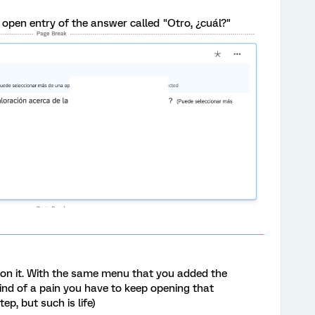
e open entry of the answer called "Otro, ¿cuál?"
 on it. With the same menu that you added the
 kind of a pain you have to keep opening that
ep, but such is life)