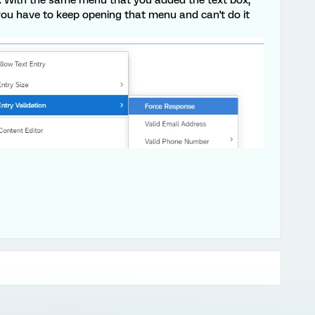
n you have to keep opening that menu and can't do it