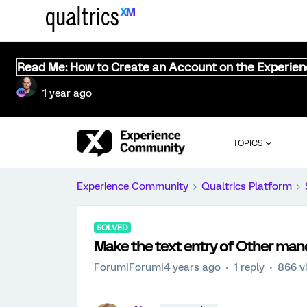
Read Me: How to Create an Account on the Experie
1 year ago
TOPICS
Experience Community
Qualtrics Platform
SOLVED
Make the text entry of Other man
Forum|Forum|4 years ago
1 reply
866 v