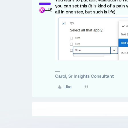
you can set this (it is kind of a pai
+48
all in one step, but such is life)
Carol, Sr Insights Consultant
Like