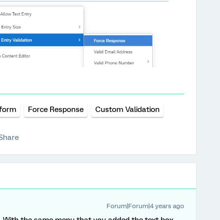
tform
Force Response
Custom Validation
Share
Forum|Forum|4 years ago
it. With the same menu that you added the text box,