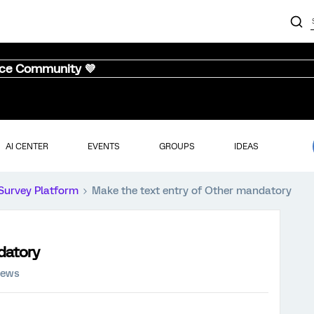
nce Community 💜
AI CENTER
EVENTS
GROUPS
IDEAS
Survey Platform
Make the text entry of Other mandatory
datory
iews