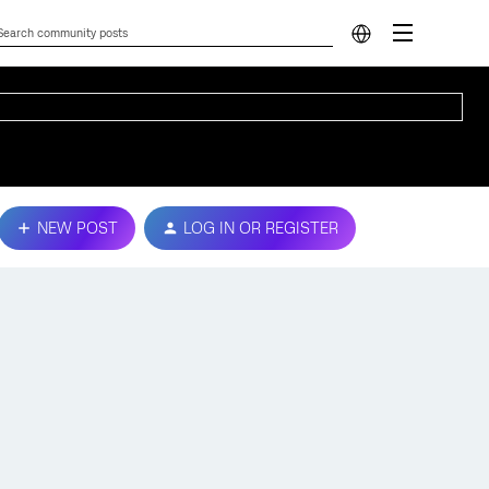
NEW POST
LOG IN OR REGISTER