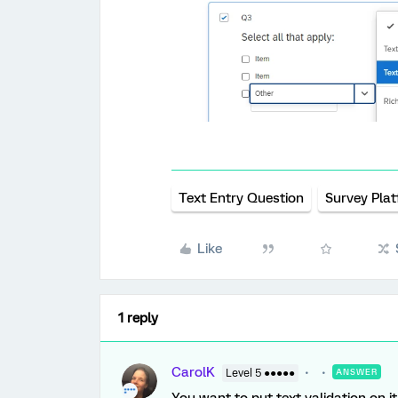
Text Entry Question
Survey Pla
Like
1 reply
CarolK
Level 5 ●●●●●
ANSWER
You want to put text validation on 