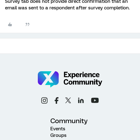
Survey tab does not provide direct confirmation that an
email was sent to a respondent after survey completion.
Community
Events
Groups