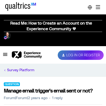
Read Me: How to Create an Account on the
Experience Community 💜
LOG IN OR REGISTER
Survey Platform
QUESTION
Manage email trigger's email sent or not?
Forum|Forum|2 years ago
1 reply