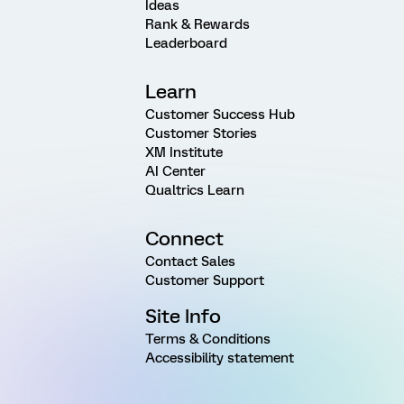
Ideas
Rank & Rewards
Leaderboard
Learn
Customer Success Hub
Customer Stories
XM Institute
AI Center
Qualtrics Learn
Connect
Contact Sales
Customer Support
Site Info
Terms & Conditions
Accessibility statement