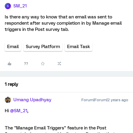
SM_21
S
Is there any way to know that an email was sent to
respondent after survey completion in by Manage email
triggers in the Post survey tab.
Email
Survey Platform
Email Task
1 reply
Umang Upadhyay
Forum|Forum|2 years ago
Hi
@SM_21
,
The "Manage Email Triggers" feature in the Post