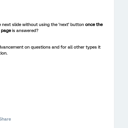
 next slide without using the ‘next’ button
once the
a page
is answered?
vancement on questions and for all other types it
ion.
Share