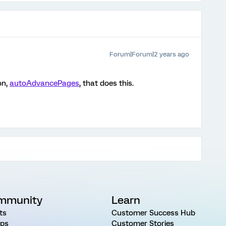
Forum|Forum|2 years ago
on,
autoAdvancePages
, that does this.
mmunity
Learn
ts
Customer Success Hub
ps
Customer Stories