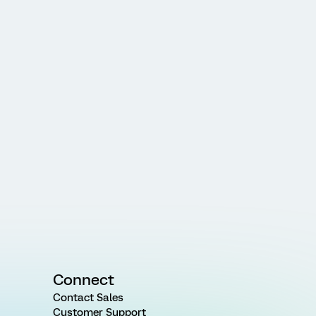
Connect
Contact Sales
Customer Support