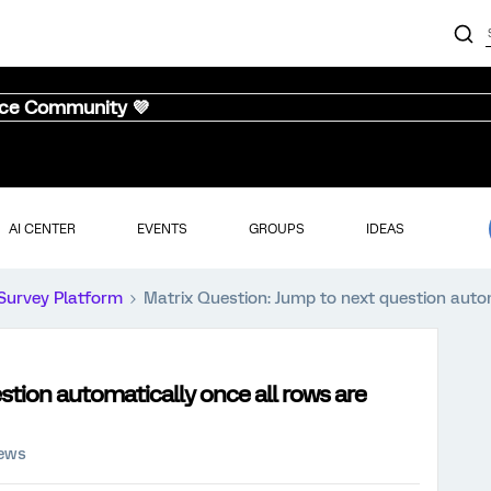
nce Community 💜
AI CENTER
EVENTS
GROUPS
IDEAS
Survey Platform
Matrix Question: Jump to next question auto
stion automatically once all rows are
iews