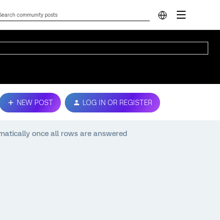
NEW POST
LOG IN OR REGISTER
matically once all rows are answered