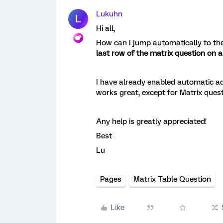
Lukuhn
L
Hi all,
How can I jump automatically to the
last row of the matrix question on 
I have already enabled automatic ad
works great, except for Matrix quest
Any help is greatly appreciated!
Best
Lu
Pages
Matrix Table Question
Like