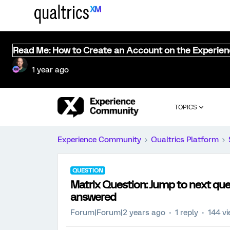
Read Me: How to Create an Account on the Experie
1 year ago
TOPICS
Experience Community
Qualtrics Platform
QUESTION
Matrix Question: Jump to next que
answered
Forum|Forum|2 years ago
1 reply
144 v