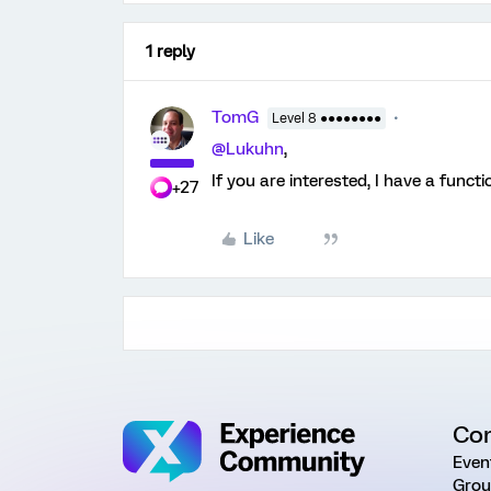
1 reply
TomG
Level 8 ●●●●●●●●
@Lukuhn
,
If you are interested, I have a functi
+27
Like
Co
Even
Grou