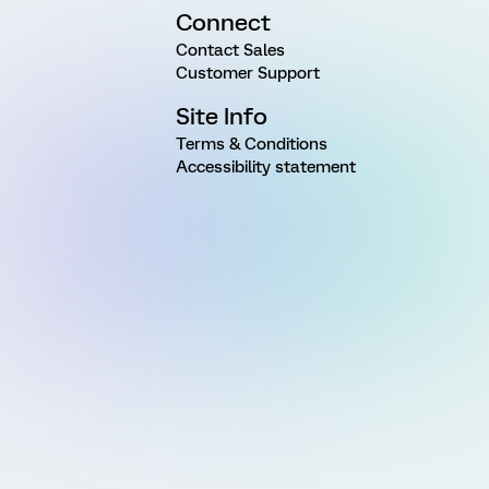
Connect
Contact Sales
Customer Support
Site Info
Terms & Conditions
Accessibility statement