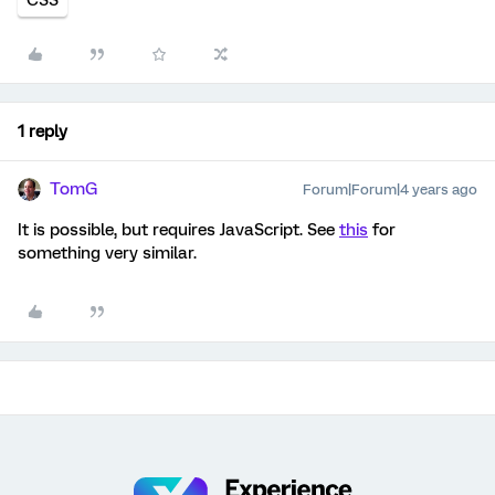
1 reply
TomG
Forum|Forum|4 years ago
It is possible, but requires JavaScript. See
this
for
something very similar.