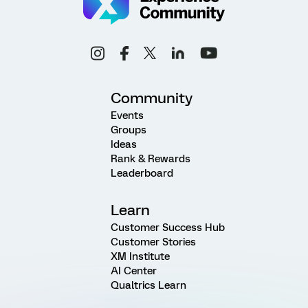
Community
Events
Groups
Ideas
Rank & Rewards
Leaderboard
Learn
Customer Success Hub
Customer Stories
XM Institute
AI Center
Qualtrics Learn