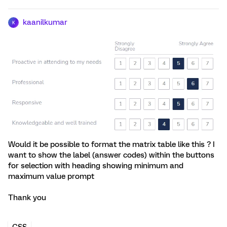
kaanilkumar
K
Would it be possible to format the matrix table like this ? I
want to show the label (answer codes) within the buttons
for selection with heading showing minimum and
maximum value prompt
Thank you
CSS