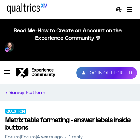
Read Me: How to Create an Account on the
Experience Community 💜
LOG IN OR REGISTER
Survey Platform
QUESTION
Matrix table formating - answer labels inside
buttons
Forum|Forum|4 years ago
1 reply