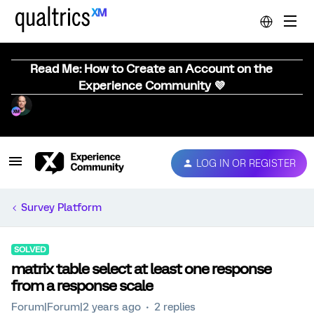
Read Me: How to Create an Account on the
Experience Community 💜
LOG IN OR REGISTER
Survey Platform
SOLVED
matrix table select at least one response
from a response scale
Forum|Forum|2 years ago
2 replies