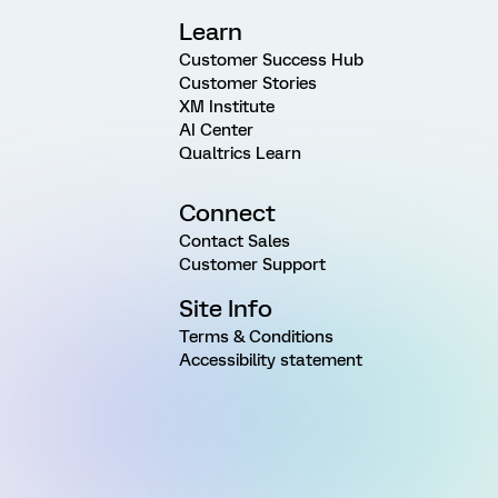
Learn
Customer Success Hub
Customer Stories
XM Institute
AI Center
Qualtrics Learn
Connect
Contact Sales
Customer Support
Site Info
Terms & Conditions
Accessibility statement