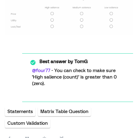
Best answer by
TomG
@four77
- You can check to make sure
‘High salience (count)’ is greater than 0
(zero).
Statements
Matrix Table Question
Custom Validation