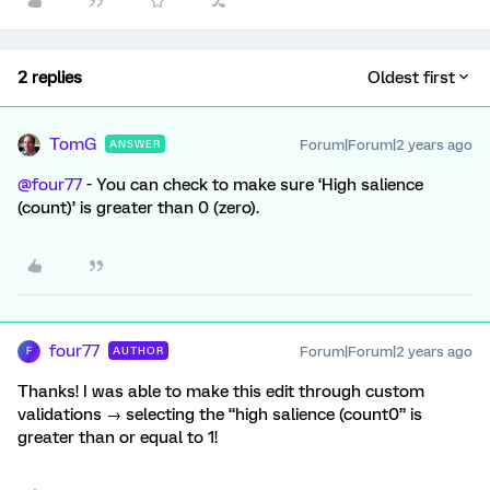
2 replies
Oldest first
TomG
Forum|Forum|2 years ago
ANSWER
@four77
- You can check to make sure ‘High salience
(count)’ is greater than 0 (zero).
four77
Forum|Forum|2 years ago
AUTHOR
F
Thanks! I was able to make this edit through custom
validations → selecting the “high salience (count0” is
greater than or equal to 1!