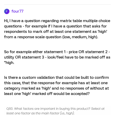
four77
F
Hi, I have a question regarding matrix table multiple choice
questions - for example if I have a question that asks for
respondents to mark off at least one statement as ‘high’
from a response scale question (low, medium, high).
So for example either statement 1 - price OR statement 2 -
utility OR statement 3 - look/feel have to be marked off as
“high.
Is there a custom validation that could be built to confirm
this case, that the response for example has at least one
category marked as ‘high’ and no responses of without at
least one ‘high’ marked off would be accepted?