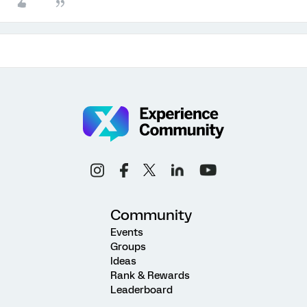
Community
Events
Groups
Ideas
Rank & Rewards
Leaderboard