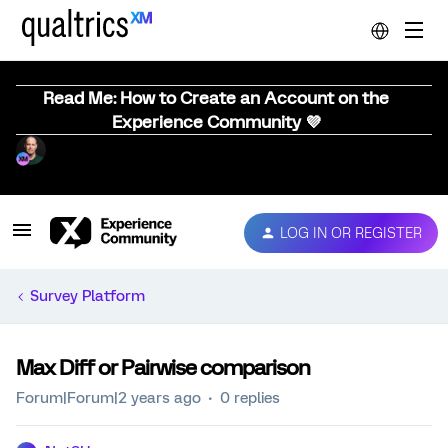
Read Me: How to Create an Account on the
Experience Community 💜
LOG IN OR REGISTER
Survey Platform
Max Diff or Pairwise comparison
Forum|Forum|2 years ago
0 replies