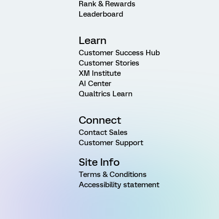
Rank & Rewards
Leaderboard
Learn
Customer Success Hub
Customer Stories
XM Institute
AI Center
Qualtrics Learn
Connect
Contact Sales
Customer Support
Site Info
Terms & Conditions
Accessibility statement