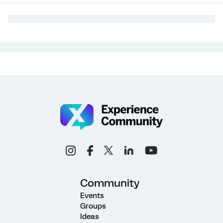
Community
Events
Groups
Ideas