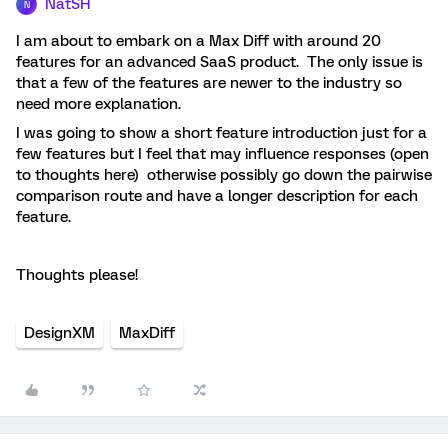
NatSH
N
I am about to embark on a Max Diff with around 20
features for an advanced SaaS product. The only issue is
that a few of the features are newer to the industry so
need more explanation.
I was going to show a short feature introduction just for a
few features but I feel that may influence responses (open
to thoughts here) otherwise possibly go down the pairwise
comparison route and have a longer description for each
feature.
Thoughts please!
DesignXM
MaxDiff