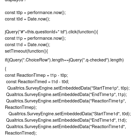
const t0p = performance.now();
const t0d = Date.now();
jQuery("#"+this.questionId+" td").click(function(){
const t1p = performance.now();
const t1d = Date.now();
setTimeout(function(){
if(jQuery(".ChoiceRow").length==jQuery(".q-checked").length)
{
const ReactionTimep = t1p - t0p;
const ReactionTimed = t1d - t0d;
Qualtrics.SurveyEngine.setEmbeddedData("StartTime1p", t0p);
Qualtrics.SurveyEngine.setEmbeddedData("EndTime1p", t1p);
Qualtrics.SurveyEngine.setEmbeddedData("ReactionTime1p",
ReactionTimep);
Qualtrics.SurveyEngine.setEmbeddedData("StartTime1d", t0d);
Qualtrics.SurveyEngine.setEmbeddedData("EndTime1d", t1d);
Qualtrics.SurveyEngine.setEmbeddedData("ReactionTime1d",
ReactionTimed);