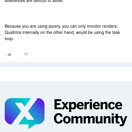
differences are difficult to avoid.
Because you are using jquery, you can only monitor renders,
Qualtrics internally on the other hand, would be using the task
loop.