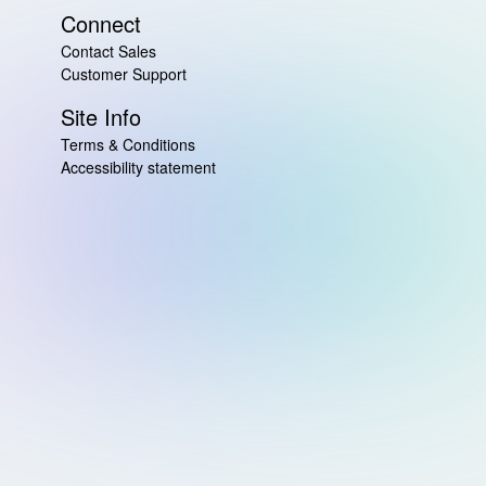
Connect
Contact Sales
Customer Support
Site Info
Terms & Conditions
Accessibility statement