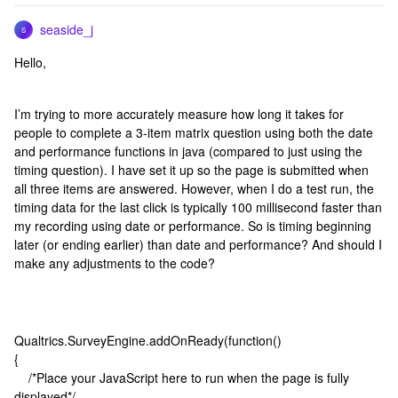
seaside_j
S
Hello,
I’m trying to more accurately measure how long it takes for
people to complete a 3-item matrix question using both the date
and performance functions in java (compared to just using the
timing question). I have set it up so the page is submitted when
all three items are answered. However, when I do a test run, the
timing data for the last click is typically 100 millisecond faster than
my recording using date or performance. So is timing beginning
later (or ending earlier) than date and performance? And should I
make any adjustments to the code?
Qualtrics.SurveyEngine.addOnReady(function()
{
/*Place your JavaScript here to run when the page is fully
displayed*/