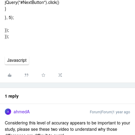
jQuery("#NextButton").click()
}
}, 5);
});
});
Javascript
1 reply
ahmedA
Forum|Forum|1 year ago
A
Considering this level of accuracy appears to be important to your
study, please see these two video to understand why those