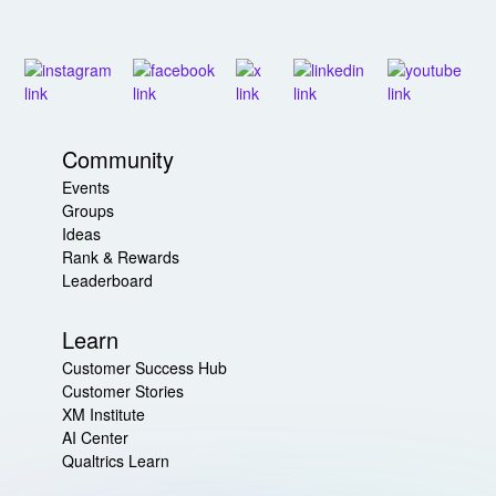
Community
Events
Groups
Ideas
Rank & Rewards
Leaderboard
Learn
Customer Success Hub
Customer Stories
XM Institute
AI Center
Qualtrics Learn