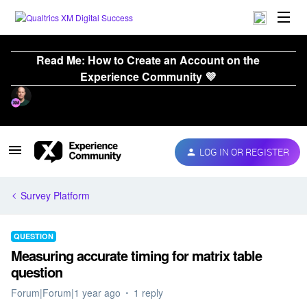
Read Me: How to Create an Account on the
Experience Community 💜
LOG IN OR REGISTER
Survey Platform
QUESTION
Measuring accurate timing for matrix table
question
Forum|Forum|1 year ago
1 reply