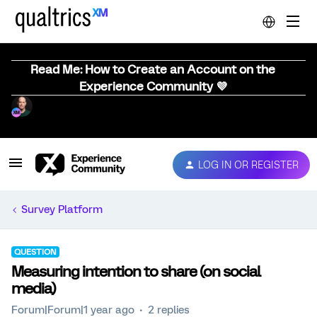
Read Me: How to Create an Account on the
Experience Community 💜
LOG IN OR REGISTER
Survey Platform
QUESTION
Measuring intention to share (on social
media)
Forum|Forum|1 year ago
2 replies