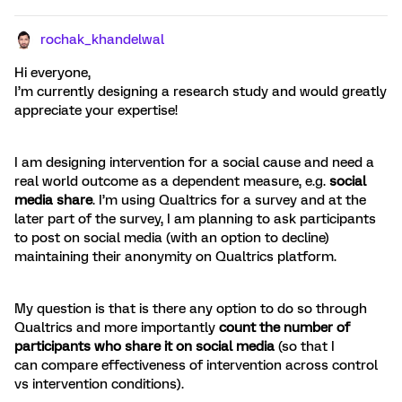
rochak_khandelwal
Hi everyone,
I’m currently designing a research study and would greatly
appreciate your expertise!
I am designing intervention for a social cause and need a
real world outcome as a dependent measure, e.g.
social
media share
. I’m using Qualtrics for a survey and at the
later part of the survey, I am planning to ask participants
to post on social media (with an option to decline)
maintaining their anonymity on Qualtrics platform.
My question is that is there any option to do so through
Qualtrics and more importantly
count the number of
participants who share it on social media
(so that I
can compare effectiveness of intervention across control
vs intervention conditions).