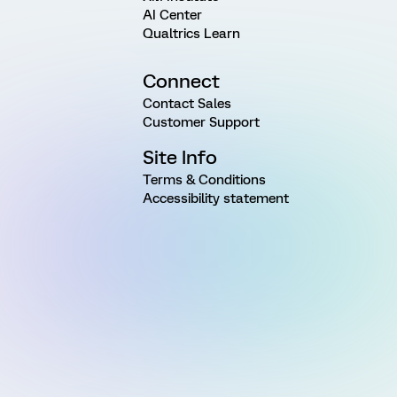
AI Center
Qualtrics Learn
Connect
Contact Sales
Customer Support
Site Info
Terms & Conditions
Accessibility statement