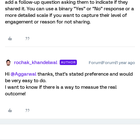
add a follow-up question asking them to indicate if they
shared it. You can use a binary “Yes” or “No” response or a
more detailed scale if you want to capture their level of
engagement or reason for not sharing.
rochak_khandelwal
Forum|Forum|1 year ago
AUTHOR
Hi
@Aggarwal
thanks, that’s stated preference and would
be very easy to do.
I want to know if there is a way to measue the real
outcome!