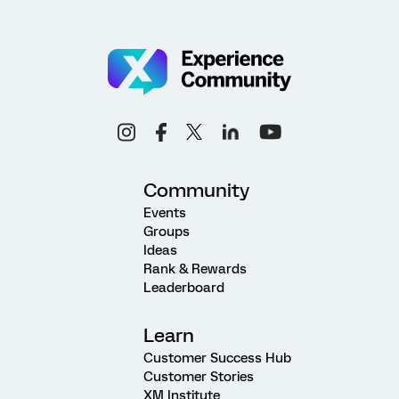
Community
Events
Groups
Ideas
Rank & Rewards
Leaderboard
Learn
Customer Success Hub
Customer Stories
XM Institute