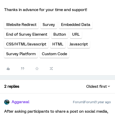
Thanks in advance for your time and support!
Website Redirect
Survey
Embedded Data
End of Survey Element
Button
URL
CSS/HTML/Javascript
HTML
Javascript
Survey Platform
Custom Code
2 replies
Oldest first
Aggarwal
Forum|Forum|1 year ago
After asking participants to share a post on social media,