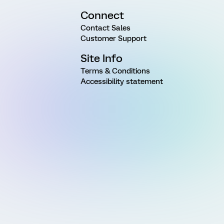
Connect
Contact Sales
Customer Support
Site Info
Terms & Conditions
Accessibility statement