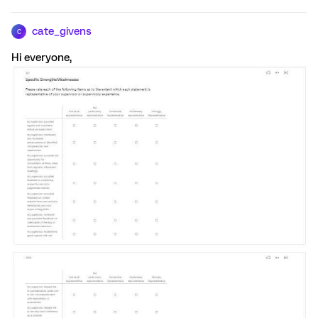
cate_givens
C
Hi everyone,