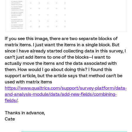
If you see this image, there are two separate blocks of
matrix items. I just want the items in a single block. But
since I have already started collecting data in this survey, I
can’t just add items to one of the blocks—I want to
actually move the items and the data associated with
them. How would I go about doing this? I found this
support article, but the article says that method can't be
used with matrix items
https://www.qualtrics.com/support/survey-platform/data-
and-analysis-module/data/add-new-fields/combining-
fields/
.
Thanks in advance,
Cate