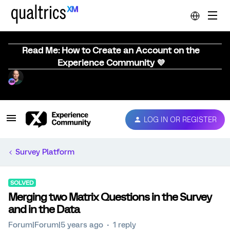
Read Me: How to Create an Account on the
Experience Community 💜
LOG IN OR REGISTER
Survey Platform
SOLVED
Merging two Matrix Questions in the Survey
and in the Data
Forum|Forum|5 years ago
1 reply