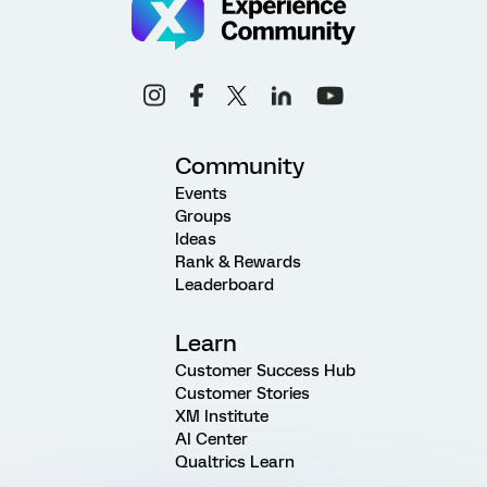
Community
Events
Groups
Ideas
Rank & Rewards
Leaderboard
Learn
Customer Success Hub
Customer Stories
XM Institute
AI Center
Qualtrics Learn