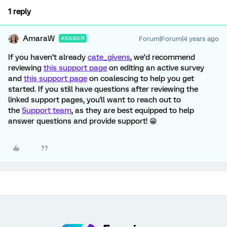
1 reply
AmaraW
Forum|Forum|4 years ago
ANSWER
If you haven’t already
cate_givens
, we’d recommend
reviewing
this support page
on editing an active survey
and
this support page
on coalescing to help you get
started. If you still have questions after reviewing the
linked support pages, you'll want to reach out to
the
Support team
, as they are best equipped to help
answer questions and provide support! 😁