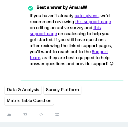
Best answer by
AmaraW
If you haven’t already
cate_givens
, we’d
recommend reviewing
this support page
on editing an active survey and
this
support page
on coalescing to help you
get started. If you still have questions
after reviewing the linked support pages,
you'll want to reach out to the
Support
team
, as they are best equipped to help
answer questions and provide support! 😁
Data & Analysis
Survey Platform
Matrix Table Question