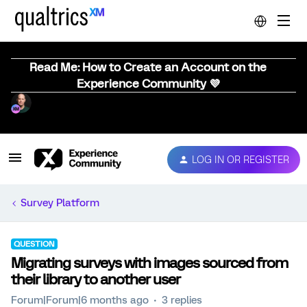
Read Me: How to Create an Account on the
Experience Community 💜
LOG IN OR REGISTER
Survey Platform
QUESTION
Migrating surveys with images sourced from
their library to another user
Forum|Forum|6 months ago
3 replies