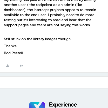
another user / the recipeient as an admin (like
dashboards), the intercept projects appears to remain
available to the end user. I probably need to do more
testing but it’s interesting to read and hear that the
support pages and team are not saying this works.
Still stuck on the library images though
Thanks
Rod Pestell