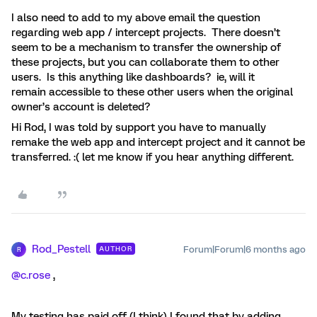
I also need to add to my above email the question
regarding web app / intercept projects. There doesn’t
seem to be a mechanism to transfer the ownership of
these projects, but you can collaborate them to other
users. Is this anything like dashboards? ie, will it
remain accessible to these other users when the original
owner’s account is deleted?
Hi Rod, I was told by support you have to manually
remake the web app and intercept project and it cannot be
transferred. :( let me know if you hear anything different.
Rod_Pestell
Forum|Forum|6 months ago
AUTHOR
R
@c.rose
,
My testing has paid off (I think) I found that by adding