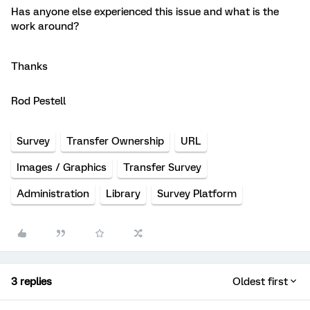
Has anyone else experienced this issue and what is the
work around?
Thanks
Rod Pestell
Survey
Transfer Ownership
URL
Images / Graphics
Transfer Survey
Administration
Library
Survey Platform
3 replies
Oldest first