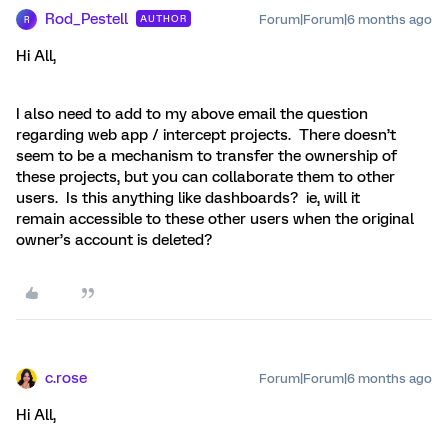
Rod_Pestell
Forum|Forum|6 months ago
AUTHOR
R
Hi All,
I also need to add to my above email the question
regarding web app / intercept projects. There doesn’t
seem to be a mechanism to transfer the ownership of
these projects, but you can collaborate them to other
users. Is this anything like dashboards? ie, will it
remain accessible to these other users when the original
owner’s account is deleted?
c.rose
Forum|Forum|6 months ago
Hi All,