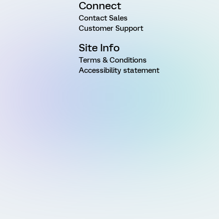
Connect
Contact Sales
Customer Support
Site Info
Terms & Conditions
Accessibility statement