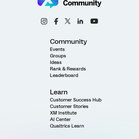
Community
Events
Groups
Ideas
Rank & Rewards
Leaderboard
Learn
Customer Success Hub
Customer Stories
XM Institute
AI Center
Qualtrics Learn