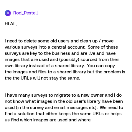
Rod_Pestell
R
Hi All,
I need to delete some old users and clean up / move
various surveys into a central account. Some of these
surveys are key to the business and are live and have
images that are used and (possibly) sourced from their
own library instead of a shared library. You can copy
the images and files to a shared library but the problem is
the the URLs will not stay the same.
I have many surveys to migrate to a new owner and I do
not know what images in the old user’s library have been
used (in the survey and email messages etc). We need to
find a solution that either keeps the same URLs or helps
us find which images are used and where.