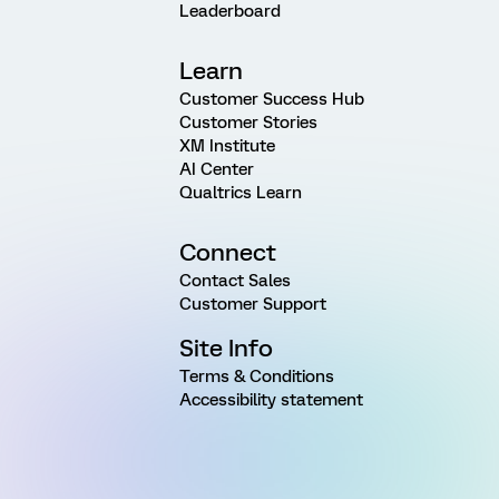
Leaderboard
Learn
Customer Success Hub
Customer Stories
XM Institute
AI Center
Qualtrics Learn
Connect
Contact Sales
Customer Support
Site Info
Terms & Conditions
Accessibility statement