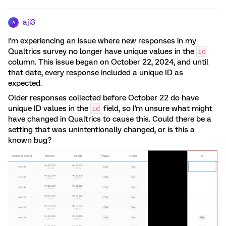
aji3
A
I'm experiencing an issue where new responses in my
Qualtrics survey no longer have unique values in the
id
column. This issue began on October 22, 2024, and until
that date, every response included a unique ID as
expected.
Older responses collected before October 22 do have
unique ID values in the
field, so I'm unsure what might
id
have changed in Qualtrics to cause this. Could there be a
setting that was unintentionally changed, or is this a
known bug?