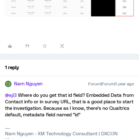
1 reply
Nam Nguyen
Forum|Forum|1 year ago
@aji3
Where do you get that id field? Embedded Data from
Contact info or in survey URL, that is a good place to start
the investigation. Because as I know, there’s no Qualtrics
default, metadata field named “id”
Nam Nguyen - XM Technology Consultant | DXCON