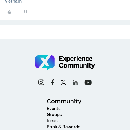
Vietnam
Community
Events
Groups
Ideas
Rank & Rewards