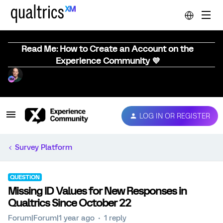
Read Me: How to Create an Account on the
Experience Community 💜
LOG IN OR REGISTER
Survey Platform
QUESTION
Missing ID Values for New Responses in
Qualtrics Since October 22
Forum|Forum|1 year ago
1 reply