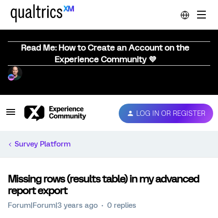
Read Me: How to Create an Account on the
Experience Community 💜
LOG IN OR REGISTER
Survey Platform
Missing rows (results table) in my advanced
report export
Forum|Forum|3 years ago
0 replies