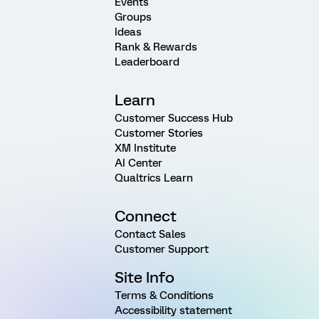
Events
Groups
Ideas
Rank & Rewards
Leaderboard
Learn
Customer Success Hub
Customer Stories
XM Institute
AI Center
Qualtrics Learn
Connect
Contact Sales
Customer Support
Site Info
Terms & Conditions
Accessibility statement