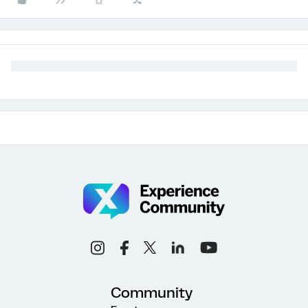
Community