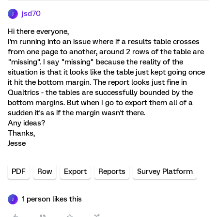
jsd70
J
Hi there everyone,
I'm running into an issue where if a results table crosses
from one page to another, around 2 rows of the table are
"missing". I say "missing" because the reality of the
situation is that it looks like the table just kept going once
it hit the bottom margin. The report looks just fine in
Qualtrics - the tables are successfully bounded by the
bottom margins. But when I go to export them all of a
sudden it's as if the margin wasn't there.
Any ideas?
Thanks,
Jesse
PDF
Row
Export
Reports
Survey Platform
1 person likes this
J