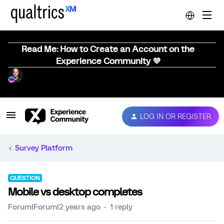
Read Me: How to Create an Account on the
Experience Community 💜
LOG IN OR REGISTER
Survey Platform
QUESTION
Mobile vs desktop completes
Forum|Forum|2 years ago
1 reply