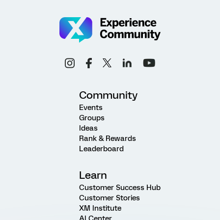
Community
Events
Groups
Ideas
Rank & Rewards
Leaderboard
Learn
Customer Success Hub
Customer Stories
XM Institute
AI Center