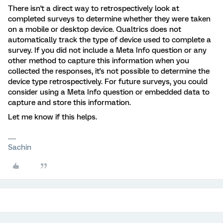
There isn't a direct way to retrospectively look at
completed surveys to determine whether they were taken
on a mobile or desktop device. Qualtrics does not
automatically track the type of device used to complete a
survey. If you did not include a Meta Info question or any
other method to capture this information when you
collected the responses, it's not possible to determine the
device type retrospectively. For future surveys, you could
consider using a Meta Info question or embedded data to
capture and store this information.
Let me know if this helps.
Sachin