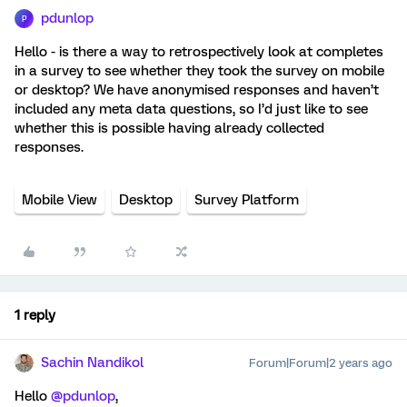
pdunlop
P
Hello - is there a way to retrospectively look at completes
in a survey to see whether they took the survey on mobile
or desktop? We have anonymised responses and haven’t
included any meta data questions, so I’d just like to see
whether this is possible having already collected
responses.
Mobile View
Desktop
Survey Platform
1 reply
Sachin Nandikol
Forum|Forum|2 years ago
Hello
@pdunlop
,