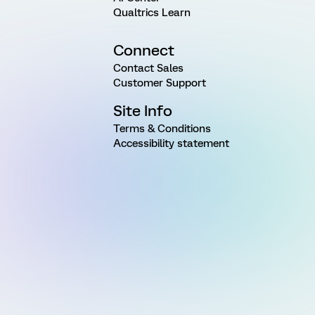
Qualtrics Learn
Connect
Contact Sales
Customer Support
Site Info
Terms & Conditions
Accessibility statement