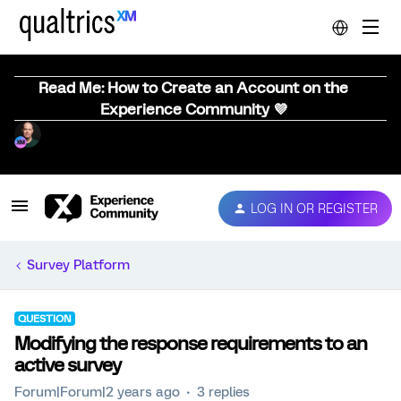
Read Me: How to Create an Account on the
Experience Community 💜
LOG IN OR REGISTER
Survey Platform
QUESTION
Modifying the response requirements to an
active survey
Forum|Forum|2 years ago
3 replies