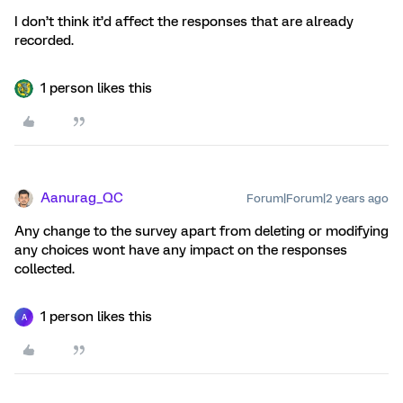
I don’t think it’d affect the responses that are already
recorded.
1 person likes this
Aanurag_QC
Forum|Forum|2 years ago
Any change to the survey apart from deleting or modifying
any choices wont have any impact on the responses
collected.
1 person likes this
A