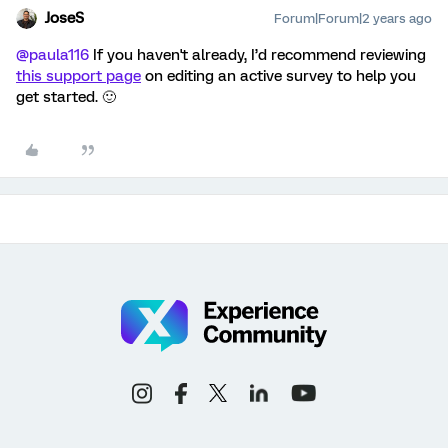
JoseS
Forum|Forum|2 years ago
@paula116
If you haven't already, I’d recommend reviewing
this support page
on editing an active survey to help you
get started. 🙂