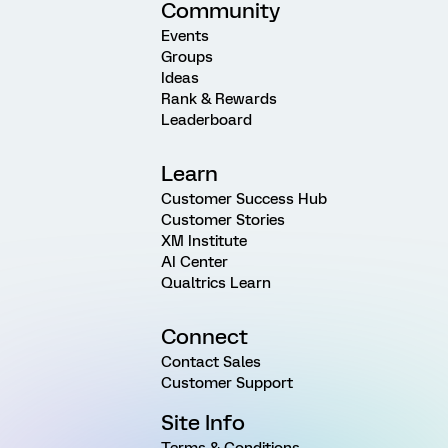
Community
Events
Groups
Ideas
Rank & Rewards
Leaderboard
Learn
Customer Success Hub
Customer Stories
XM Institute
AI Center
Qualtrics Learn
Connect
Contact Sales
Customer Support
Site Info
Terms & Conditions