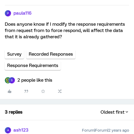
paula116
P
Does anyone know if I modify the response requirements
from request from to force respond, will affect the data
that it is already gathered?
Survey
Recorded Responses
Response Requirements
2 people like this
S
3 replies
Oldest first
ash123
Forum|Forum|2 years ago
A