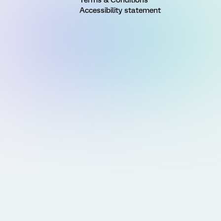
Accessibility statement