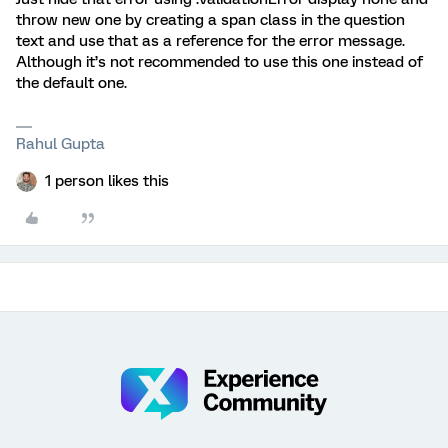
throw new one by creating a span class in the question
text and use that as a reference for the error message.
Although it’s not recommended to use this one instead of
the default one.
Rahul Gupta
1 person likes this