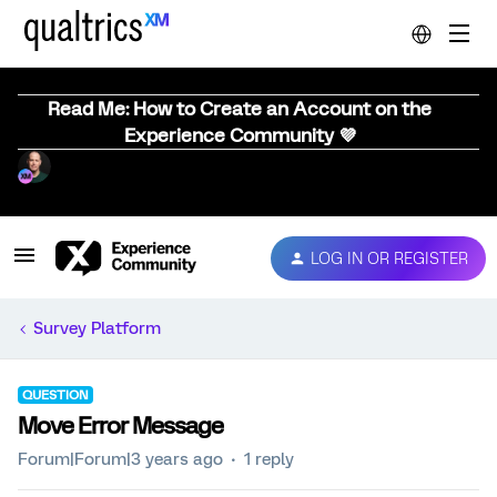
Read Me: How to Create an Account on the
Experience Community 💜
LOG IN OR REGISTER
Survey Platform
QUESTION
Move Error Message
Forum|Forum|3 years ago
1 reply