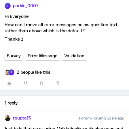
parkie_0007
P
Hi Everyone
How can I move all error messages below question text,
rather than above which is the default?
Thanks :)
Survey
Error Message
Validation
2 people like this
R
1 reply
rgupta15
Forum|Forum|2 years ago
Just hide that error using .ValidationError display none and