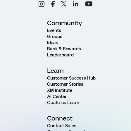
Community
Events
Groups
Ideas
Rank & Rewards
Leaderboard
Learn
Customer Success Hub
Customer Stories
XM Institute
AI Center
Qualtrics Learn
Connect
Contact Sales