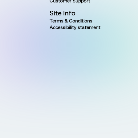
Customer Support
Site Info
Terms & Conditions
Accessibility statement