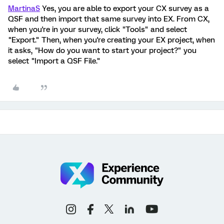
MartinaS
Yes, you are able to export your CX survey as a
QSF and then import that same survey into EX. From CX,
when you're in your survey, click "Tools" and select
"Export." Then, when you're creating your EX project, when
it asks, "How do you want to start your project?" you
select "Import a QSF File."