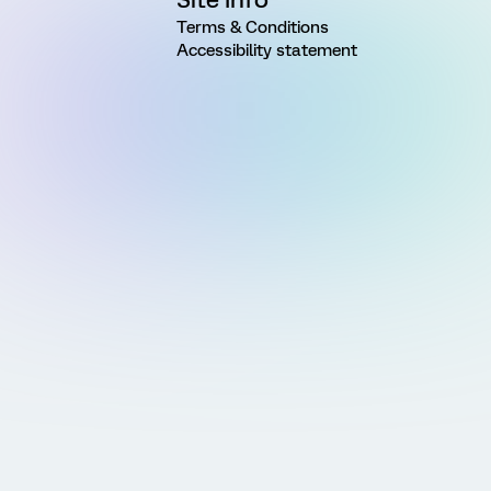
Terms & Conditions
Accessibility statement