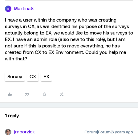
MartinaS
M
I have a user within the company who was creating
surveys in CX, as we identified his purpose of the surveys
actually belong to EX, we would like to move his surveys to
EX. I have an admin role (also new to this role), but I am
not sure if this is possible to move everything, he has
created from CX to EX Environment. Could you help me
with that?
Survey
CX
EX
1 reply
jmborzick
Forum|Forum|3 years ago