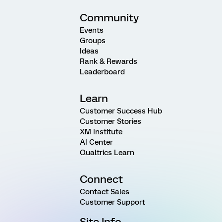
Community
Events
Groups
Ideas
Rank & Rewards
Leaderboard
Learn
Customer Success Hub
Customer Stories
XM Institute
AI Center
Qualtrics Learn
Connect
Contact Sales
Customer Support
Site Info