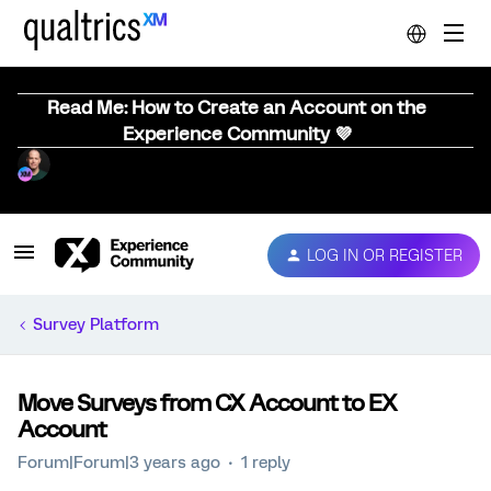
Read Me: How to Create an Account on the
Experience Community 💜
LOG IN OR REGISTER
Survey Platform
Move Surveys from CX Account to EX
Account
Forum|Forum|3 years ago
1 reply