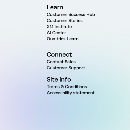
Learn
Customer Success Hub
Customer Stories
XM Institute
AI Center
Qualtrics Learn
Connect
Contact Sales
Customer Support
Site Info
Terms & Conditions
Accessibility statement