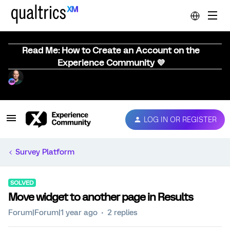
Read Me: How to Create an Account on the
Experience Community 💜
LOG IN OR REGISTER
Survey Platform
SOLVED
Move widget to another page in Results
Forum|Forum|1 year ago
2 replies