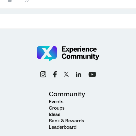
Community
Events
Groups
Ideas
Rank & Rewards
Leaderboard