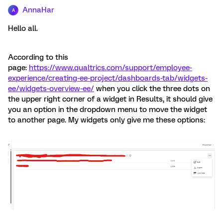
AnnaHar
A
Hello all.
According to this
page:
https://www.qualtrics.com/support/employee-
experience/creating-ee-project/dashboards-tab/widgets-
ee/widgets-overview-ee/
when you click the three dots on
the upper right corner of a widget in Results, it should give
you an option in the dropdown menu to move the widget
to another page. My widgets only give me these options: