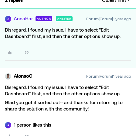
2 replies
Oldest first
AnnaHar
Forum|Forum|1 year ago
AUTHOR
ANSWER
A
Disregard. I found my issue. I have to select “Edit
Dashboard” first, and then the other options show up.
AlonsoC
Forum|Forum|1 year ago
Disregard. I found my issue. I have to select “Edit
Dashboard” first, and then the other options show up.
Glad you got it sorted out-- and thanks for returning to
share the solution with the community!
1 person likes this
A