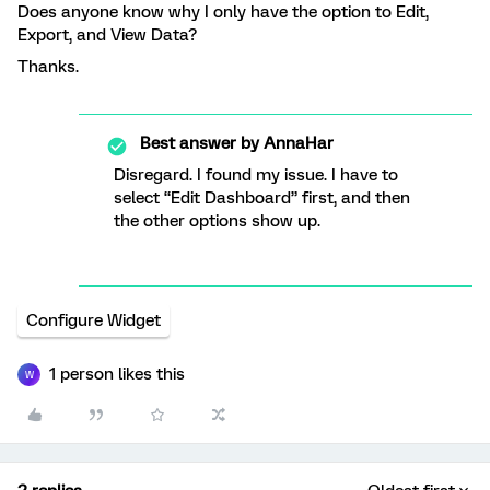
Does anyone know why I only have the option to Edit,
Export, and View Data?
Thanks.
Best answer by
AnnaHar
Disregard. I found my issue. I have to
select “Edit Dashboard” first, and then
the other options show up.
Configure Widget
1 person likes this
W