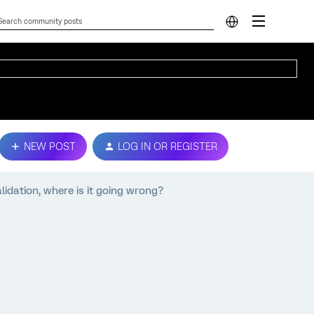
NEW POST
LOG IN OR REGISTER
lidation, where is it going wrong?