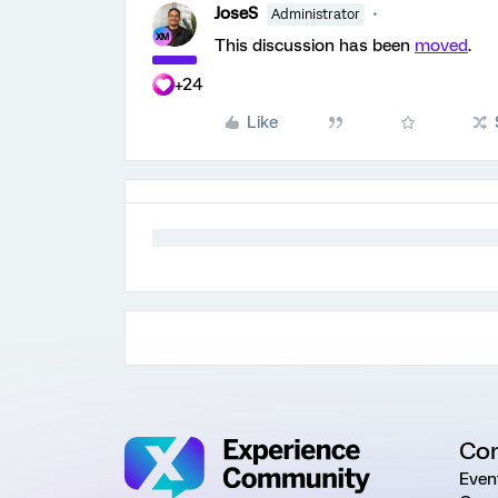
JoseS
Administrator
This discussion has been
moved
.
+24
Like
Co
Even