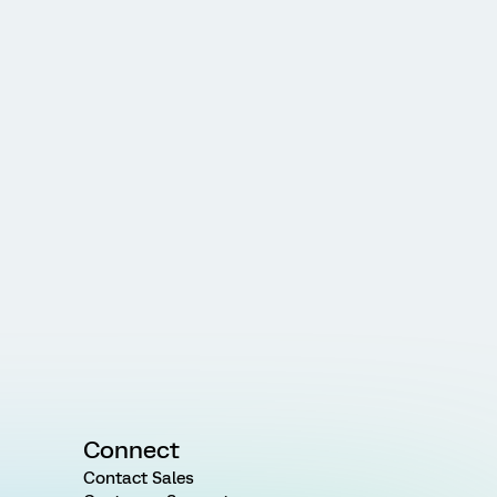
Connect
Contact Sales