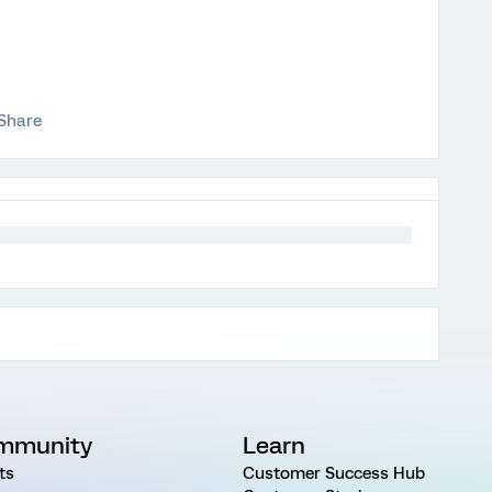
Share
mmunity
Learn
ts
Customer Success Hub