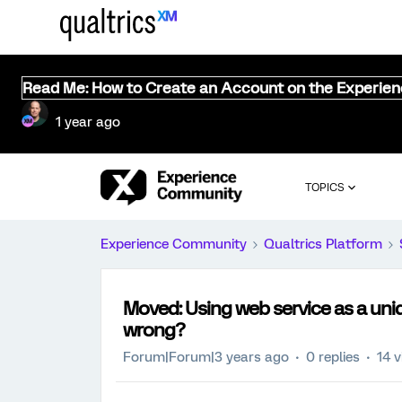
Read Me: How to Create an Account on the Experie
1 year ago
TOPICS
Experience Community
Qualtrics Platform
Moved: Using web service as a uniqu
wrong?
Forum|Forum|3 years ago
0 replies
14 