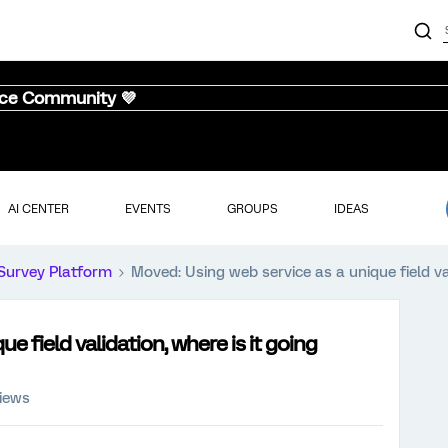
nce Community 💜
AI CENTER
EVENTS
GROUPS
IDEAS
Survey Platform
Moved: Using web service as a unique field va
e field validation, where is it going
views