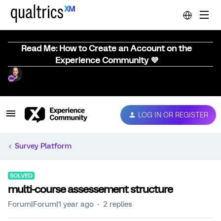
Read Me: How to Create an Account on the
Experience Community 💜
LOG IN OR REGISTER
Survey Platform
SOLVED
multi-course assessement structure
Forum|Forum|1 year ago
2 replies