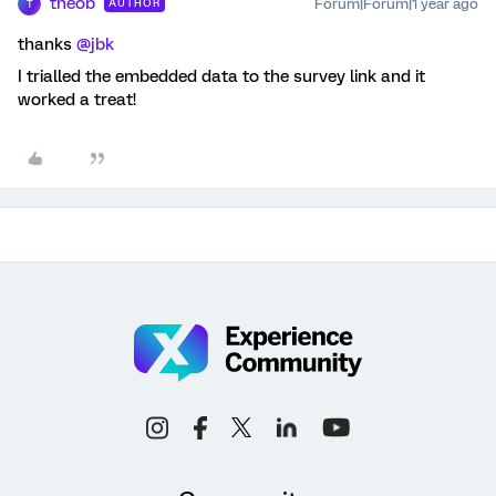
theob
Forum|Forum|1 year ago
AUTHOR
T
thanks ​
@jbk
I trialled the embedded data to the survey link and it
worked a treat!