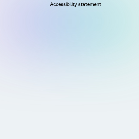
Accessibility statement