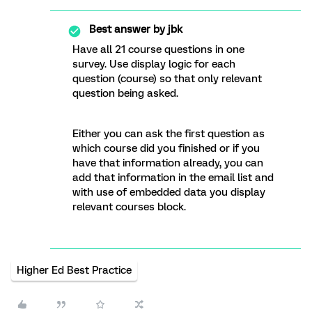
Best answer by
jbk
Have all 21 course questions in one
survey. Use display logic for each
question (course) so that only relevant
question being asked.
Either you can ask the first question as
which course did you finished or if you
have that information already, you can
add that information in the email list and
with use of embedded data you display
relevant courses block.
Higher Ed Best Practice