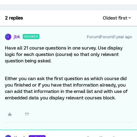
2 replies
Oldest first
jbk
Forum|Forum|1 year ago
ANSWER
J
Have all 21 course questions in one survey. Use display
logic for each question (course) so that only relevant
question being asked.
Either you can ask the first question as which course did
you finished or if you have that information already, you
can add that information in the email list and with use of
embedded data you display relevant courses block.