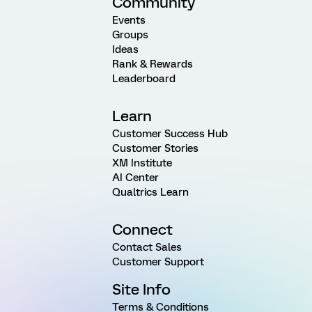
Community
Events
Groups
Ideas
Rank & Rewards
Leaderboard
Learn
Customer Success Hub
Customer Stories
XM Institute
AI Center
Qualtrics Learn
Connect
Contact Sales
Customer Support
Site Info
Terms & Conditions