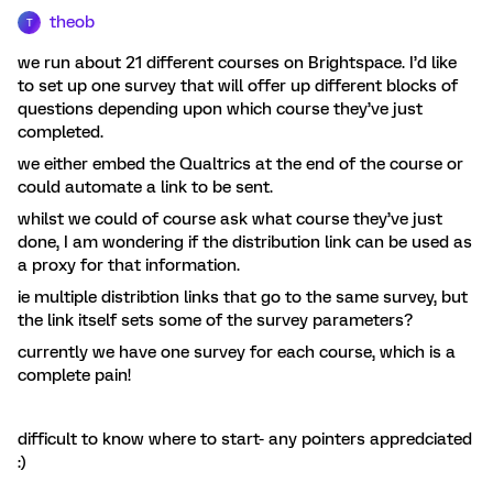
theob
T
we run about 21 different courses on Brightspace. I’d like
to set up one survey that will offer up different blocks of
questions depending upon which course they’ve just
completed.
we either embed the Qualtrics at the end of the course or
could automate a link to be sent.
whilst we could of course ask what course they’ve just
done, I am wondering if the distribution link can be used as
a proxy for that information.
ie multiple distribtion links that go to the same survey, but
the link itself sets some of the survey parameters?
currently we have one survey for each course, which is a
complete pain!
difficult to know where to start- any pointers appredciated
:)