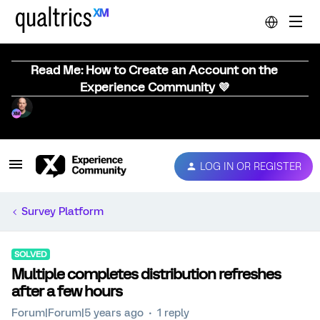
Read Me: How to Create an Account on the
Experience Community 💜
LOG IN OR REGISTER
Survey Platform
SOLVED
Multiple completes distribution refreshes
after a few hours
Forum|Forum|5 years ago
1 reply