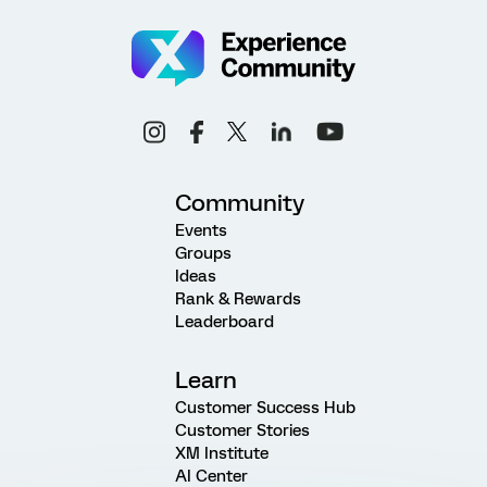
Community
Events
Groups
Ideas
Rank & Rewards
Leaderboard
Learn
Customer Success Hub
Customer Stories
XM Institute
AI Center