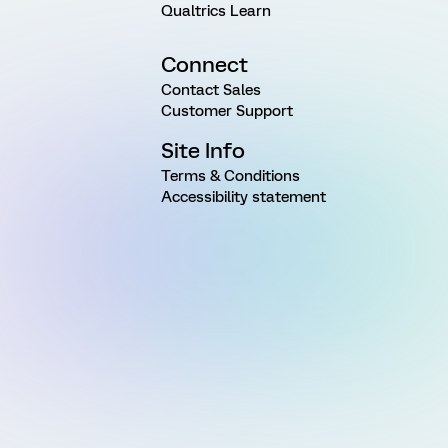
Qualtrics Learn
Connect
Contact Sales
Customer Support
Site Info
Terms & Conditions
Accessibility statement