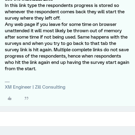
In this link type the respondents progress is stored so
whenever the respondent comes back they will start the
survey where they left off.
Any web page if you leave for some time on browser
unattended it will most likely be thrown out of memory
after some time if not being used. Same happens with the
surveys and when you try to go back to that tab the
survey link is hit again. Multiple complete links do not save
progress of the respondents, hence when respondents
who hit the link again end up having the survey start again
from the start.
XM Engineer | Zill Consulting