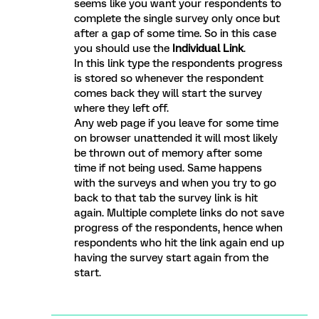
seems like you want your respondents to
complete the single survey only once but
after a gap of some time. So in this case
you should use the
Individual Link
.
In this link type the respondents progress
is stored so whenever the respondent
comes back they will start the survey
where they left off.
Any web page if you leave for some time
on browser unattended it will most likely
be thrown out of memory after some
time if not being used. Same happens
with the surveys and when you try to go
back to that tab the survey link is hit
again. Multiple complete links do not save
progress of the respondents, hence when
respondents who hit the link again end up
having the survey start again from the
start.