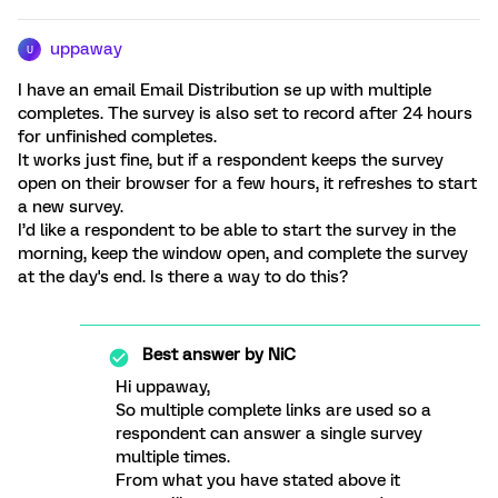
uppaway
U
I have an email Email Distribution se up with multiple
completes. The survey is also set to record after 24 hours
for unfinished completes.
It works just fine, but if a respondent keeps the survey
open on their browser for a few hours, it refreshes to start
a new survey.
I’d like a respondent to be able to start the survey in the
morning, keep the window open, and complete the survey
at the day's end. Is there a way to do this?
Best answer by
NiC
Hi uppaway,
So multiple complete links are used so a
respondent can answer a single survey
multiple times.
From what you have stated above it