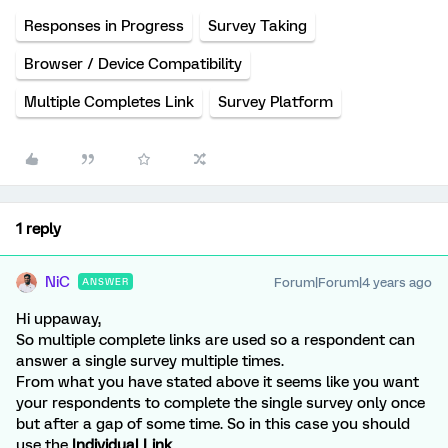
Responses in Progress
Survey Taking
Browser / Device Compatibility
Multiple Completes Link
Survey Platform
1 reply
NiC
Forum|Forum|4 years ago
ANSWER
Hi uppaway,
So multiple complete links are used so a respondent can
answer a single survey multiple times.
From what you have stated above it seems like you want
your respondents to complete the single survey only once
but after a gap of some time. So in this case you should
use the
Individual Link
.