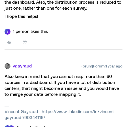
the dashboard. Also, the distribution process is reduced to
just one, rather than one for each survey.
I hope this helps!
1 person likes this
J
vgayraud
Forum|Forum|1 year ago
Also keep in mind that you cannot map more than 60
sources in a dashboard. If you have a lot of distribution
centers, that might become an issue and you would have
to merge your data before mapping it.
Vincent Gayraud - https://www.linkedin.com/in/vincent-
gayraud-790344116/