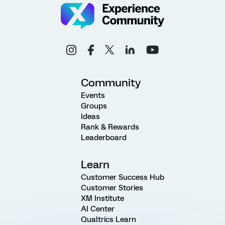
Community
Events
Groups
Ideas
Rank & Rewards
Leaderboard
Learn
Customer Success Hub
Customer Stories
XM Institute
AI Center
Qualtrics Learn