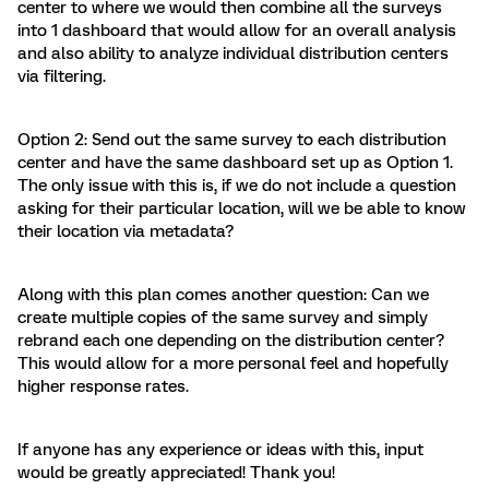
center to where we would then combine all the surveys
into 1 dashboard that would allow for an overall analysis
and also ability to analyze individual distribution centers
via filtering.
Option 2: Send out the same survey to each distribution
center and have the same dashboard set up as Option 1.
The only issue with this is, if we do not include a question
asking for their particular location, will we be able to know
their location via metadata?
Along with this plan comes another question: Can we
create multiple copies of the same survey and simply
rebrand each one depending on the distribution center?
This would allow for a more personal feel and hopefully
higher response rates.
If anyone has any experience or ideas with this, input
would be greatly appreciated! Thank you!