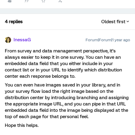
4 replies
Oldest first
InessaG
Forum|Forum|1 year ago
From survey and data management perspective, it’s
always easier to keep it in one survey. You can have an
embedded data field that you either include in your
contact list or in your URL to identify which distribution
center each response belongs to.
You can even have images saved in your library, and in
your survey flow load the right image based on the
distribution center by introducing branching and assigning
the appropriate image URL, and you can pipe in that URL
embedded data field into the image being displayed at the
top of each page for that personal feel.
Hope this helps.