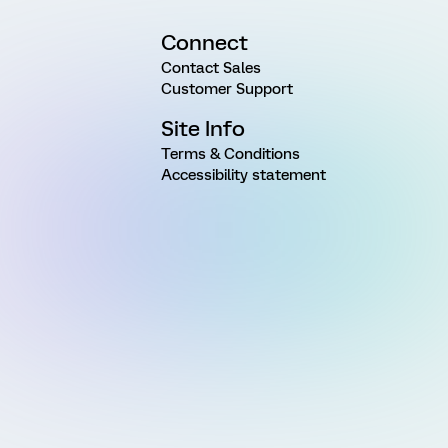
Connect
Contact Sales
Customer Support
Site Info
Terms & Conditions
Accessibility statement