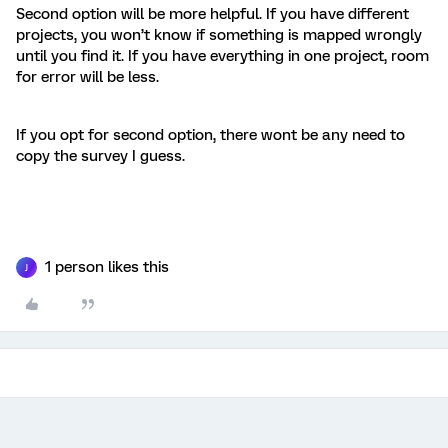
Second option will be more helpful. If you have different
projects, you won’t know if something is mapped wrongly
until you find it. If you have everything in one project, room
for error will be less.
If you opt for second option, there wont be any need to
copy the survey I guess.
1 person likes this
J