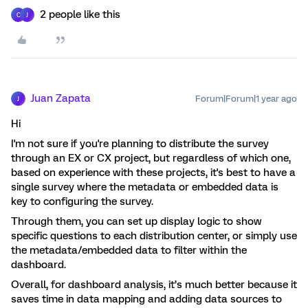
2 people like this
C
J
Juan Zapata
Forum|Forum|1 year ago
J
Hi
I'm not sure if you're planning to distribute the survey
through an EX or CX project, but regardless of which one,
based on experience with these projects, it's best to have a
single survey where the metadata or embedded data is
key to configuring the survey.
Through them, you can set up display logic to show
specific questions to each distribution center, or simply use
the metadata/embedded data to filter within the
dashboard.
Overall, for dashboard analysis, it’s much better because it
saves time in data mapping and adding data sources to