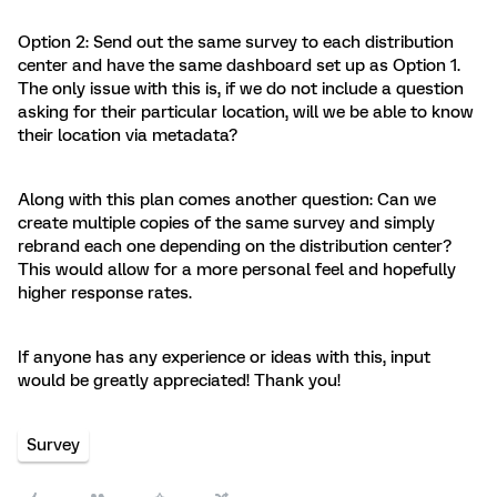
Option 2: Send out the same survey to each distribution
center and have the same dashboard set up as Option 1.
The only issue with this is, if we do not include a question
asking for their particular location, will we be able to know
their location via metadata?
Along with this plan comes another question: Can we
create multiple copies of the same survey and simply
rebrand each one depending on the distribution center?
This would allow for a more personal feel and hopefully
higher response rates.
If anyone has any experience or ideas with this, input
would be greatly appreciated! Thank you!
Survey