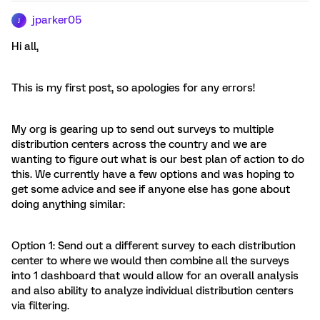
jparker05
J
Hi all,
This is my first post, so apologies for any errors!
My org is gearing up to send out surveys to multiple
distribution centers across the country and we are
wanting to figure out what is our best plan of action to do
this. We currently have a few options and was hoping to
get some advice and see if anyone else has gone about
doing anything similar:
Option 1: Send out a different survey to each distribution
center to where we would then combine all the surveys
into 1 dashboard that would allow for an overall analysis
and also ability to analyze individual distribution centers
via filtering.