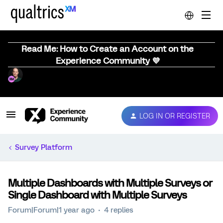
Read Me: How to Create an Account on the
Experience Community 💜
LOG IN OR REGISTER
Survey Platform
Multiple Dashboards with Multiple Surveys or
Single Dashboard with Multiple Surveys
Forum|Forum|1 year ago
4 replies