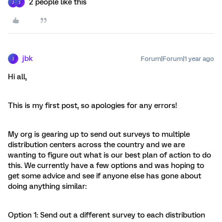
2 people like this
J
J
jbk
Forum|Forum|1 year ago
J
Hi all,
This is my first post, so apologies for any errors!
My org is gearing up to send out surveys to multiple
distribution centers across the country and we are
wanting to figure out what is our best plan of action to do
this. We currently have a few options and was hoping to
get some advice and see if anyone else has gone about
doing anything similar:
Option 1: Send out a different survey to each distribution