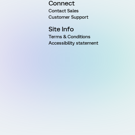
Connect
Contact Sales
Customer Support
Site Info
Terms & Conditions
Accessibility statement