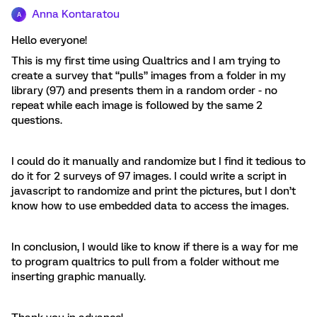
Anna Kontaratou
A
Hello everyone!
This is my first time using Qualtrics and I am trying to
create a survey that “pulls” images from a folder in my
library (97) and presents them in a random order - no
repeat while each image is followed by the same 2
questions.
I could do it manually and randomize but I find it tedious to
do it for 2 surveys of 97 images. I could write a script in
javascript to randomize and print the pictures, but I don’t
know how to use embedded data to access the images.
In conclusion, I would like to know if there is a way for me
to program qualtrics to pull from a folder without me
inserting graphic manually.