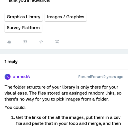
Thank you in advance!
Graphics Library
Images / Graphics
Survey Platform
1 reply
ahmedA
Forum|Forum|2 years ago
A
The folder structure of your library is only there for your
visual ease. The files stored are assinged random links, so
there’s no way for you to pick images from a folder.
You could:
Get the links of the all the images, put them in a csv
file and paste that in your loop and merge, and then