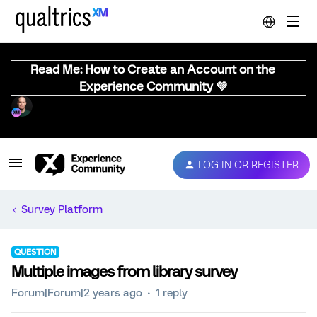
Read Me: How to Create an Account on the
Experience Community 💜
LOG IN OR REGISTER
Survey Platform
QUESTION
Multiple images from library survey
Forum|Forum|2 years ago
1 reply