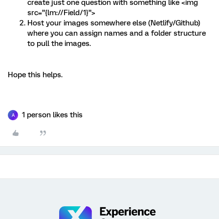
create just one question with something like <img
src=”{lm://Field/1}”>
Host your images somewhere else (Netlify/Github)
where you can assign names and a folder structure
to pull the images.
Hope this helps.
1 person likes this
A