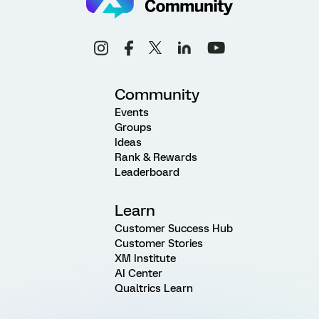
Community
Events
Groups
Ideas
Rank & Rewards
Leaderboard
Learn
Customer Success Hub
Customer Stories
XM Institute
AI Center
Qualtrics Learn