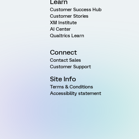
Learn
Customer Success Hub
Customer Stories
XM Institute
AI Center
Qualtrics Learn
Connect
Contact Sales
Customer Support
Site Info
Terms & Conditions
Accessibility statement