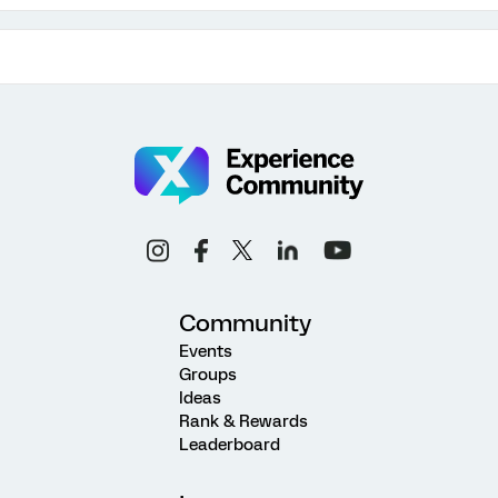
Community
Events
Groups
Ideas
Rank & Rewards
Leaderboard