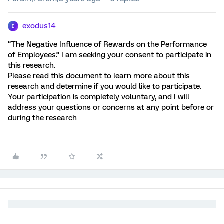
exodus14
E
“The Negative Influence of Rewards on the Performance
of Employees.” I am seeking your consent to participate in
this research.
Please read this document to learn more about this
research and determine if you would like to participate.
Your participation is completely voluntary, and I will
address your questions or concerns at any point before or
during the research