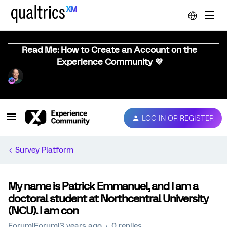
Read Me: How to Create an Account on the
Experience Community 💜
LOG IN OR REGISTER
Survey Platform
My name is Patrick Emmanuel, and I am a
doctoral student at Northcentral University
(NCU). I am con
Forum|Forum|3 years ago
0 replies