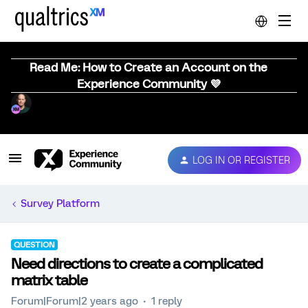
Read Me: How to Create an Account on the
Experience Community 💜
LOG IN OR REGISTER
Survey Platform
QUESTION
Need directions to create a complicated
matrix table
Forum|Forum|2 years ago
1 reply