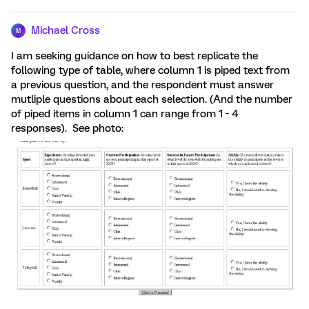
Michael Cross
M
I am seeking guidance on how to best replicate the
following type of table, where column 1 is piped text from
a previous question, and the respondent must answer
mutliple questions about each selection. (And the number
of piped items in column 1 can range from 1 - 4
responses). See photo: