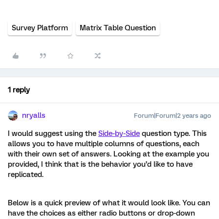
Survey Platform
Matrix Table Question
1 reply
nryalls
Forum|Forum|2 years ago
I would suggest using the
Side-by-Side
question type. This
allows you to have multiple columns of questions, each
with their own set of answers. Looking at the example you
provided, I think that is the behavior you’d like to have
replicated.
Below is a quick preview of what it would look like. You can
have the choices as either radio buttons or drop-down