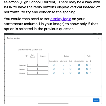
selection (High School, Current). There may be a way with
JSON to have the radio buttons display vertical instead of
horizontal to try and condense the spacing.
You would then need to set
display logic
on your
statements (column 1 in your image) to show only if that
option is selected in the previous question.