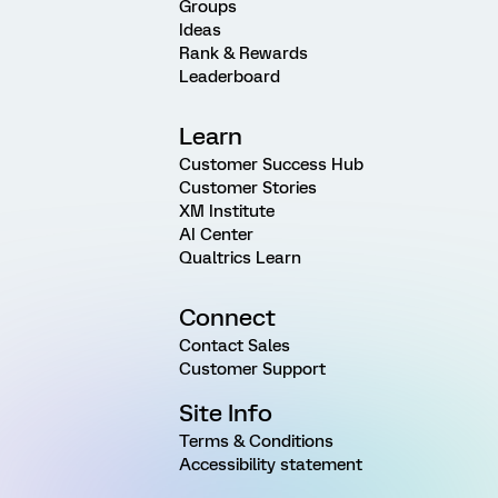
Groups
Ideas
Rank & Rewards
Leaderboard
Learn
Customer Success Hub
Customer Stories
XM Institute
AI Center
Qualtrics Learn
Connect
Contact Sales
Customer Support
Site Info
Terms & Conditions
Accessibility statement