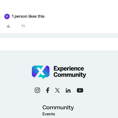
1 person likes this
M
Community
Events