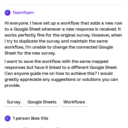
faemfaem
F
Hi everyone. I have set up a workflow that adds a new row
to a Google Sheet whenever a new response is received. It
works perfectly fine for the original survey. However, when
I try to duplicate the survey and maintain the same
workflow, I'm unable to change the connected Google
Sheet for the new survey.
I want to save the workflow with the same mapped
responses but have it linked to a different Google Sheet.
Can anyone guide me on how to achieve this? I would
greatly appreciate any suggestions or solutions you can
provide.
Survey
Google Sheets
Workflows
1 person likes this
S