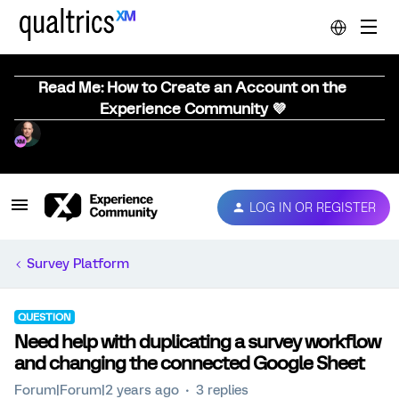
Read Me: How to Create an Account on the
Experience Community 💜
LOG IN OR REGISTER
Survey Platform
QUESTION
Need help with duplicating a survey workflow
and changing the connected Google Sheet
Forum|Forum|2 years ago
3 replies