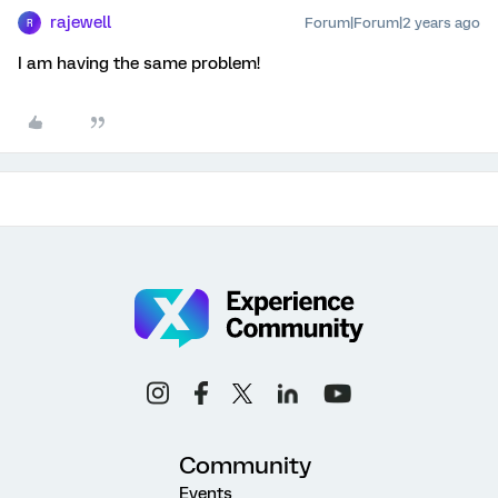
rajewell
Forum|Forum|2 years ago
R
I am having the same problem!
Community
Events