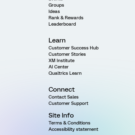
Groups
Ideas
Rank & Rewards
Leaderboard
Learn
Customer Success Hub
Customer Stories
XM Institute
AI Center
Qualtrics Learn
Connect
Contact Sales
Customer Support
Site Info
Terms & Conditions
Accessibility statement