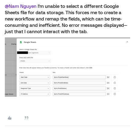
@Nam Nguyen
I'm unable to select a different Google
Sheets file for data storage. This forces me to create a
new workflow and remap the fields, which can be time-
consuming and inefficient. No error messages displayed—
just that I cannot interact with the tab.