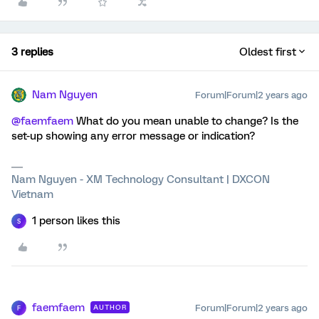
3 replies
Oldest first
Nam Nguyen
Forum|Forum|2 years ago
@faemfaem
What do you mean unable to change? Is the
set-up showing any error message or indication?
Nam Nguyen - XM Technology Consultant | DXCON
Vietnam
1 person likes this
S
faemfaem
Forum|Forum|2 years ago
AUTHOR
F