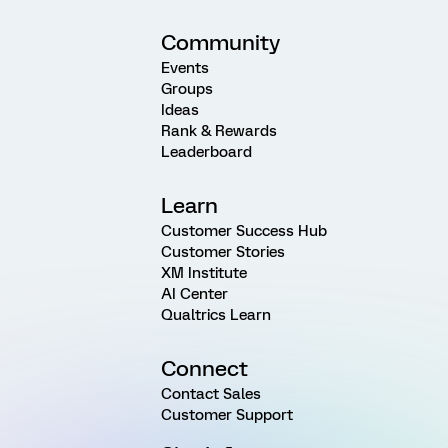
Community
Events
Groups
Ideas
Rank & Rewards
Leaderboard
Learn
Customer Success Hub
Customer Stories
XM Institute
AI Center
Qualtrics Learn
Connect
Contact Sales
Customer Support