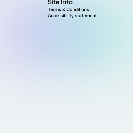
Site Info
Terms & Conditions
Accessibility statement