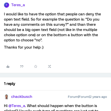
Teres_a
T
I would like to have the option that people can deny the
open text field. So for example the question is: “Do you
have any comments on this survey?” and than there
should be a big open text field (not like in the multiple
choise option one) or on the bottom a button with the
option to choose “no”.
Thanks for your help :)
1 reply
chackbusch
Forum|Forum|2 years ago
Hi
@Teres_a
. What should happen when the button is