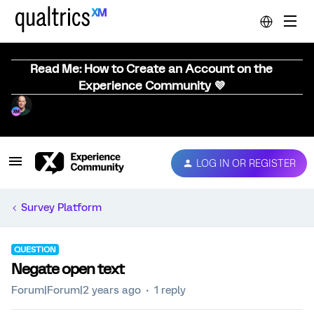
Read Me: How to Create an Account on the
Experience Community 💜
LOG IN OR REGISTER
Survey Platform
QUESTION
Negate open text
Forum|Forum|2 years ago
1 reply