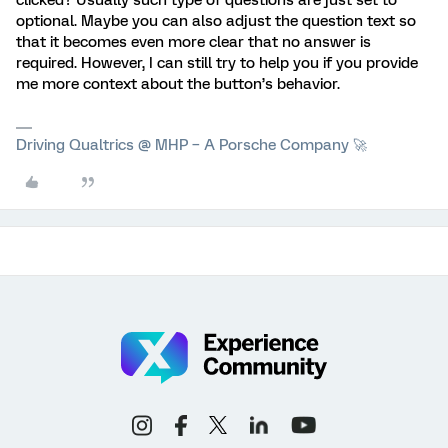
clicked? Usually such type of questions are just set to
optional. Maybe you can also adjust the question text so
that it becomes even more clear that no answer is
required. However, I can still try to help you if you provide
me more context about the button’s behavior.
Driving Qualtrics @ MHP – A Porsche Company 🚀